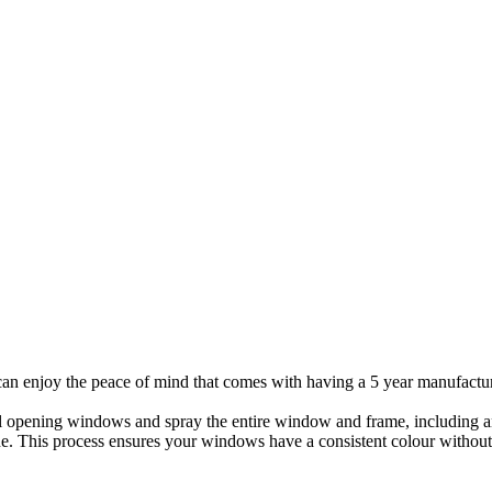
can enjoy the peace of mind that comes with having a 5 year manufactu
l opening windows and spray the entire window and frame, including a
icone. This process ensures your windows have a consistent colour wit