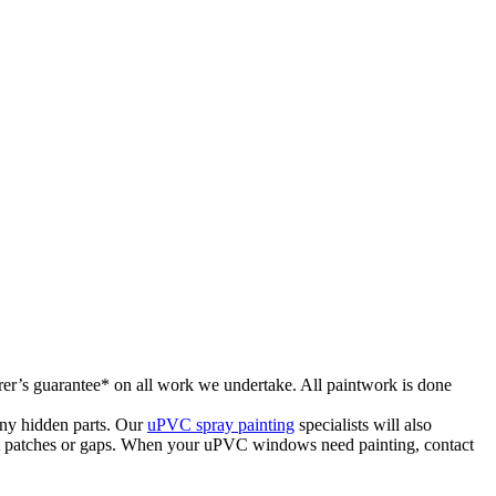
rer’s guarantee* on all work we undertake. All paintwork is done
ny hidden parts. Our
uPVC spray painting
specialists will also
hout patches or gaps. When your uPVC windows need painting, contact