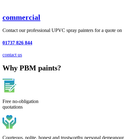
commercial
Contact our professional UPVC spray painters for a quote on
01737 826 844
contact us
Why PBM paints?
Free no-obligation
quotations
Courteous, polite, honest and trustworthy personal demeanour