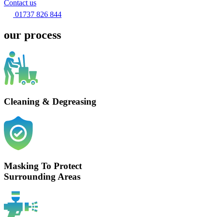
Contact us
01737 826 844
our process
Cleaning & Degreasing
Masking To Protect
Surrounding Areas