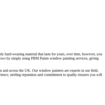
bly hard-wearing material that lasts for years, over time, however, you
ndows by simply using PBM Paints window painting services, giving
 and across the UK. Our window painters are experts in our field,
nce, sterling reputation and commitment to quality ensures you will