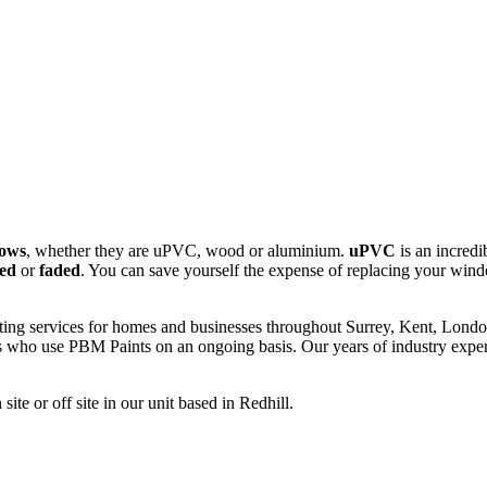
dows
, whether they are uPVC, wood or aluminium.
uPVC
is an incredi
ed
or
faded
. You can save yourself the expense of replacing your wi
ng services for homes and businesses throughout Surrey, Kent, London
ho use PBM Paints on an ongoing basis. Our years of industry experie
te or off site in our unit based in Redhill.