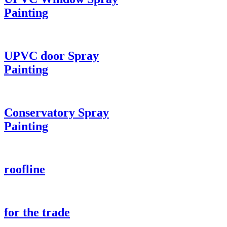
Painting
UPVC door Spray
Painting
Conservatory Spray
Painting
roofline
for the trade