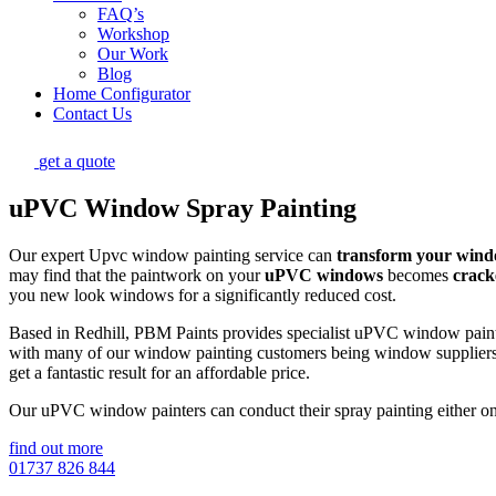
FAQ’s
Workshop
Our Work
Blog
Home Configurator
Contact Us
get a quote
uPVC Window Spray Painting
Our expert Upvc window painting service can
transform your win
may find that the paintwork on your
uPVC windows
becomes
crack
you new look windows for a significantly reduced cost.
Based in Redhill, PBM Paints provides specialist uPVC window painti
with many of our window painting customers being window suppliers w
get a fantastic result for an affordable price.
Our uPVC window painters can conduct their spray painting either on si
find out more
01737 826 844