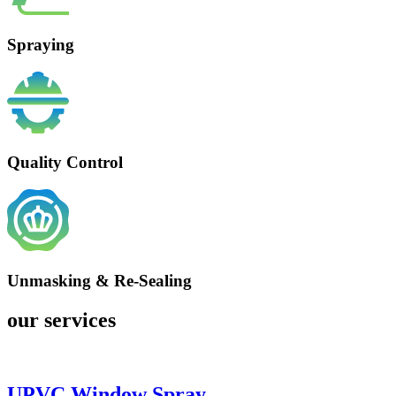
Spraying
Quality Control
Unmasking & Re-Sealing
our services
UPVC Window Spray