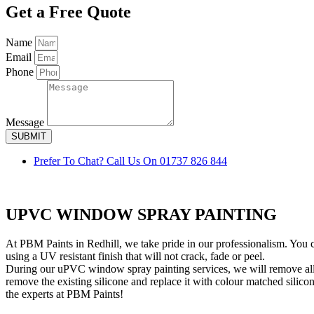
Get a Free Quote
Name
Email
Phone
Message
SUBMIT
Prefer To Chat? Call Us On 01737 826 844
UPVC WINDOW SPRAY PAINTING
At PBM Paints in Redhill, we take pride in our professionalism. You 
using a UV resistant finish that will not crack, fade or peel.
During our uPVC window spray painting services, we will remove al
remove the existing silicone and replace it with colour matched sil
the experts at PBM Paints!