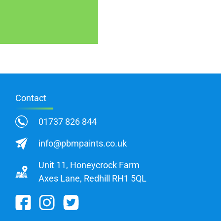
Contact
01737 826 844
info@pbmpaints.co.uk
Unit 11, Honeycrock Farm
Axes Lane, Redhill RH1 5QL