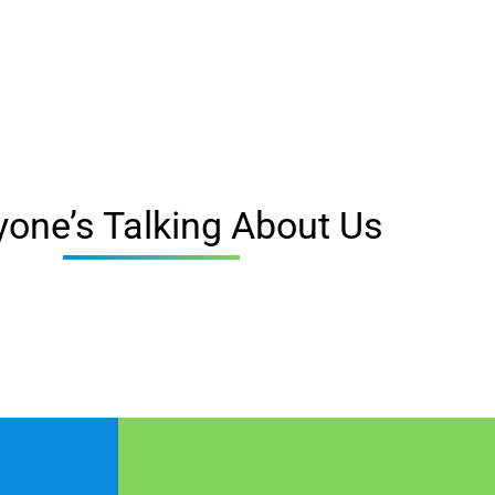
yone’s Talking About Us