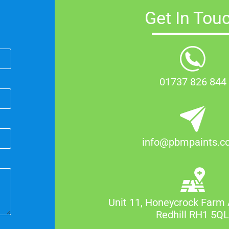
Get In Tou
01737 826 844
info@pbmpaints.co
Unit 11, Honeycrock Farm 
Redhill RH1 5Q