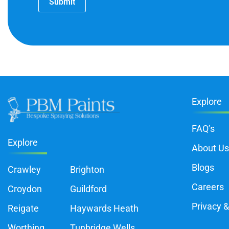
Submit
Explore
FAQ’s
Explore
About Us
Blogs
Crawley
Brighton
Careers
Croydon
Guildford
Privacy &
Reigate
Haywards Heath
Worthing
Tunbridge Wells