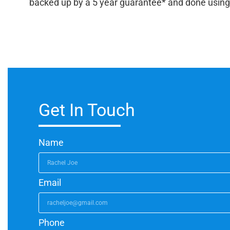
backed up by a 5 year guarantee* and done using qua
Get In Touch
Name
Email
Phone