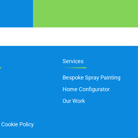
Services
Bespoke Spray Painting
Home Configurator
Our Work
 Cookie Policy