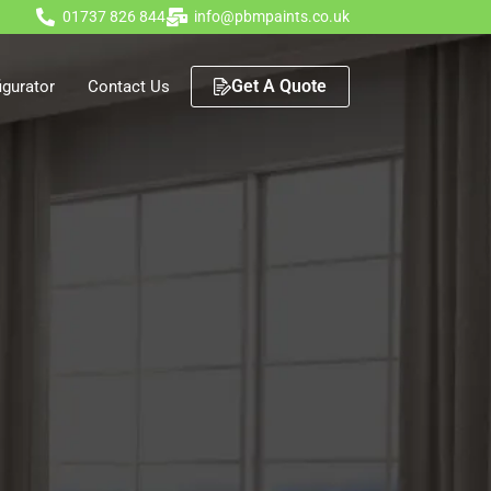
01737 826 844
info@pbmpaints.co.uk
Get A Quote
gurator
Contact Us