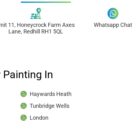
nit 11, Honeycrock Farm Axes
Whatsapp Chat
Lane, Redhill RH1 5QL
 Painting In
Haywards Heath
Tunbridge Wells
London