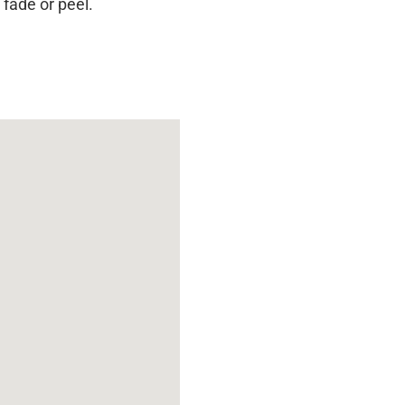
 fade or peel.