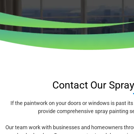
Contact Our Spray 
If the paintwork on your doors or windows is past it
provide comprehensive spray painting se
Our team work with businesses and homeowners throug