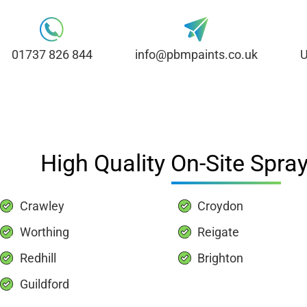
01737 826 844
info@pbmpaints.co.uk
U
High Quality On-Site Spray
Crawley
Croydon
Worthing
Reigate
Redhill
Brighton
Guildford