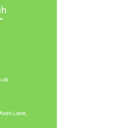
ch
.uk
Axes Lane,
L