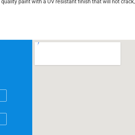
lity paint with a UV resistant finish that will not crack,