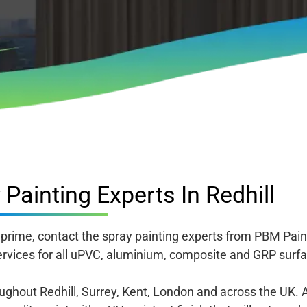
Painting Experts In Redhill
s prime, contact the spray painting experts from PBM Paint
rvices for all uPVC, aluminium, composite and GRP surfa
hout Redhill, Surrey, Kent, London and across the UK. 