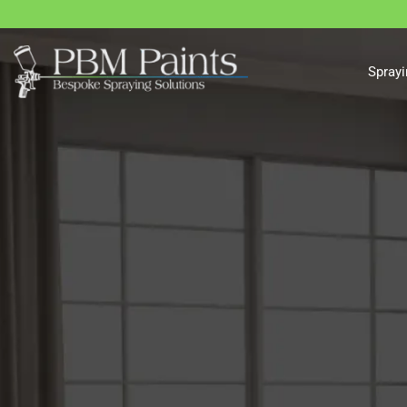
Sprayi