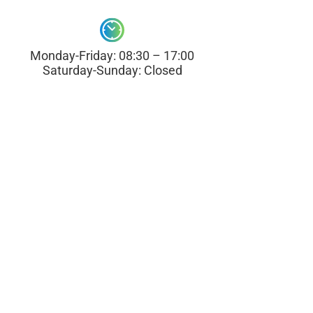
Monday-Friday: 08:30 – 17:00
Saturday-Sunday: Closed