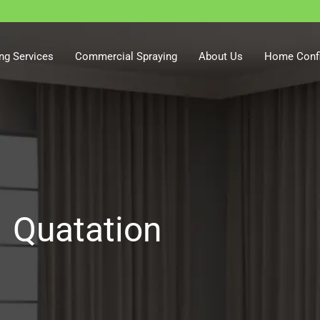
ng Services
Commercial Spraying
About Us
Home Confi
Quatation