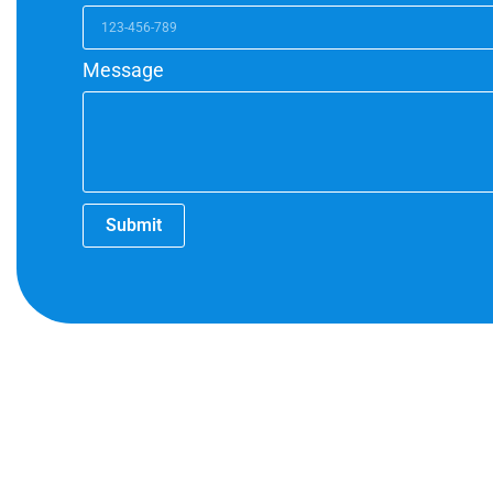
Message
Submit