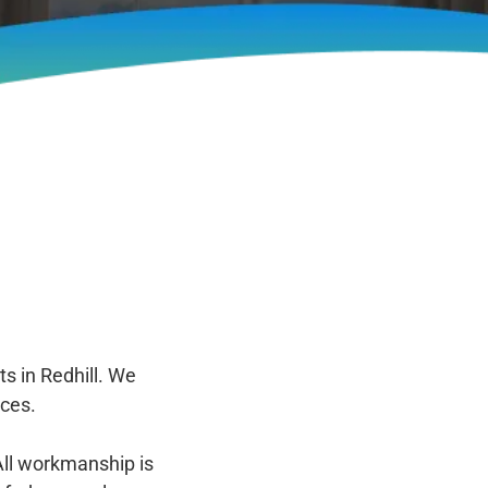
s in Redhill. We
ces.
All workmanship is