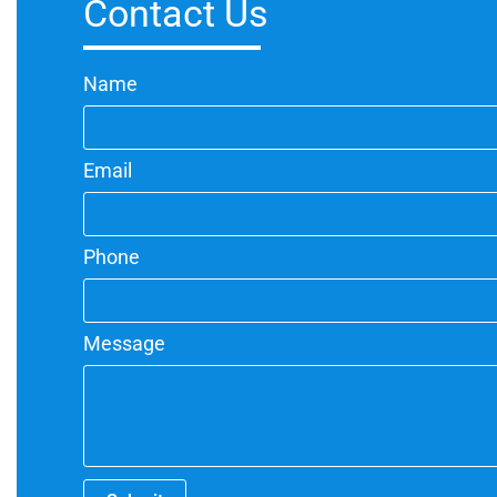
Contact Us
Name
Email
Phone
Message