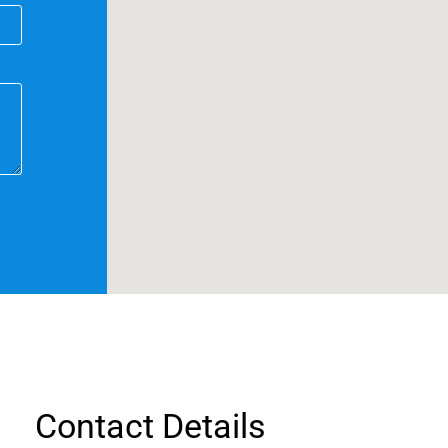
Contact Details