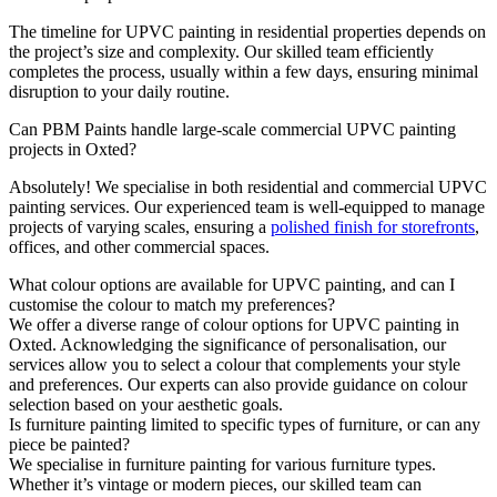
The timeline for UPVC painting in residential properties depends on
the project’s size and complexity. Our skilled team efficiently
completes the process, usually within a few days, ensuring minimal
disruption to your daily routine.
Can PBM Paints handle large-scale commercial UPVC painting
projects in Oxted?
Absolutely! We specialise in both residential and commercial UPVC
painting services. Our experienced team is well-equipped to manage
projects of varying scales, ensuring a
polished finish for storefronts
,
offices, and other commercial spaces.
What colour options are available for UPVC painting, and can I
customise the colour to match my preferences?
We offer a diverse range of colour options for UPVC painting in
Oxted. Acknowledging the significance of personalisation, our
services allow you to select a colour that complements your style
and preferences. Our experts can also provide guidance on colour
selection based on your aesthetic goals.
Is furniture painting limited to specific types of furniture, or can any
piece be painted?
We specialise in furniture painting for various furniture types.
Whether it’s vintage or modern pieces, our skilled team can