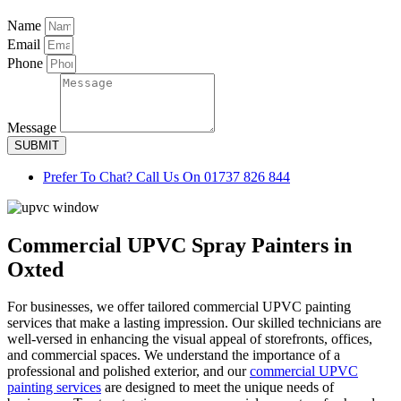
Name
Email
Phone
Message
SUBMIT
Prefer To Chat? Call Us On 01737 826 844
Commercial UPVC Spray Painters in
Oxted
For businesses, we offer tailored commercial UPVC painting
services that make a lasting impression. Our skilled technicians are
well-versed in enhancing the visual appeal of storefronts, offices,
and commercial spaces. We understand the importance of a
professional and polished exterior, and our
commercial UPVC
painting services
are designed to meet the unique needs of