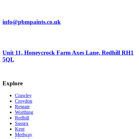
info@pbmpaints.co.uk
Unit 11, Honeycrock Farm Axes Lane, Redhill RH1
5QL
Explore
Crawley
Croydon
Reigate
Worthing
Redhill
Sussex
Kent
Medway