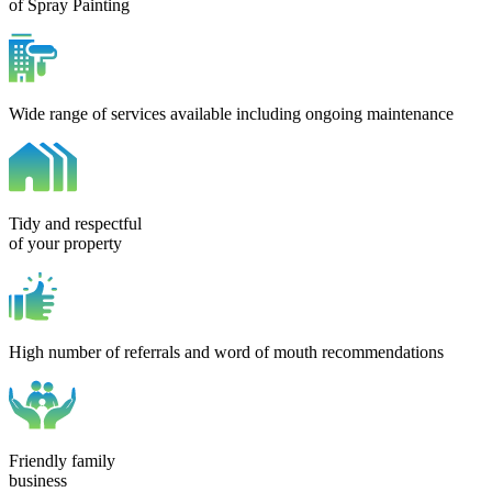
of Spray Painting
Wide range of services available including ongoing maintenance
Tidy and respectful
of your property
High number of referrals and word of mouth recommendations
Friendly family
business