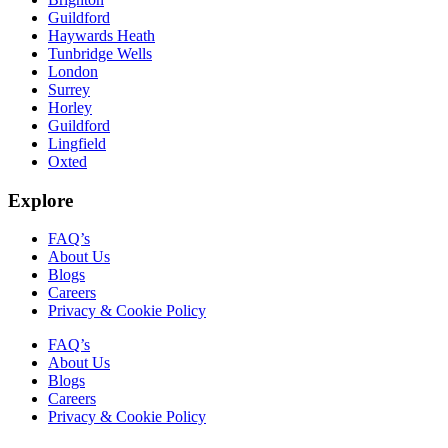
Guildford
Haywards Heath
Tunbridge Wells
London
Surrey
Horley
Guildford
Lingfield
Oxted
Explore
FAQ’s
About Us
Blogs
Careers
Privacy & Cookie Policy
FAQ’s
About Us
Blogs
Careers
Privacy & Cookie Policy