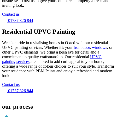
businesses. Trust us to give your commercial property a fresh and
inviting look.
Contact us
01737 826 844
Residential UPVC Painting
We take pride in revitalising homes in Oxted with our residential
UPVC painting services. Whether it’s your
front door
,
windows
, or
other UPVC elements, we bring a keen eye for detail and a
commitment to quality craftsmanship. Our residential
UPVC
painting services
are tailored to add curb appeal to your home,
offering a wide range of colour choices to suit your style. Transform
your residence with PBM Paints and enjoy a refreshed and modern
look.
Contact us
01737 826 844
our process