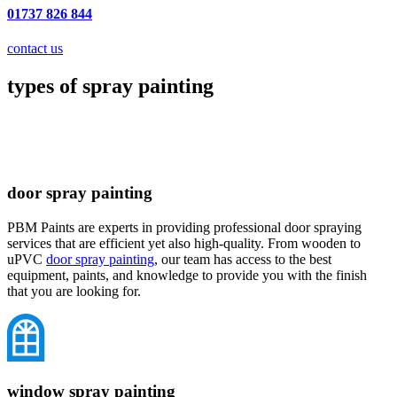
01737 826 844
contact us
types of spray painting
door spray painting
PBM Paints are experts in providing professional door spraying
services that are efficient yet also high-quality. From wooden to
uPVC
door spray painting
, our team has access to the best
equipment, paints, and knowledge to provide you with the finish
that you are looking for.
window spray painting