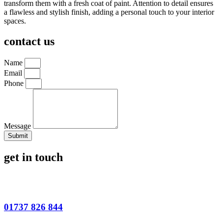
transform them with a fresh coat of paint. Attention to detail ensures
a flawless and stylish finish, adding a personal touch to your interior
spaces.
contact us
Name
Email
Phone
Message
Submit
get in touch
01737 826 844