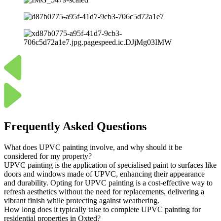
Frequently Asked Questions
What does UPVC painting involve, and why should it be
considered for my property?
UPVC painting is the application of specialised paint to surfaces like
doors and windows made of UPVC, enhancing their appearance
and durability. Opting for UPVC painting is a cost-effective way to
refresh aesthetics without the need for replacements, delivering a
vibrant finish while protecting against weathering.
How long does it typically take to complete UPVC painting for
residential properties in Oxted?