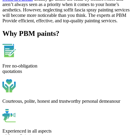
aren’t always seen as a priority when it comes to your home’s
aesthetics. However, neglecting soffit fascia spray painting services
will become more noticeable than you think. The experts at PBM
Provide efficient, effective, and top-quality painting services.
Why PBM paints?
Free no-obligation
quotations
Courteous, polite, honest and trustworthy personal demeanour
Experienced in all aspects