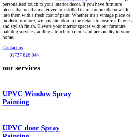
personalised touch to your interior decor. If you have furniture
pieces that need a makeover, our skilled team can breathe new life
into them with a fresh coat of paint. Whether it’s a vintage piece or
modern furniture, we pay attention to the details to ensure a flawless
and stylish finish. Elevate your interior spaces with our furniture
painting services, adding a touch of colour and personality to your
home.
Contact us
01737 826 844
our services
UPVC Window Spray
Painting
UPVC door Spray
Painting