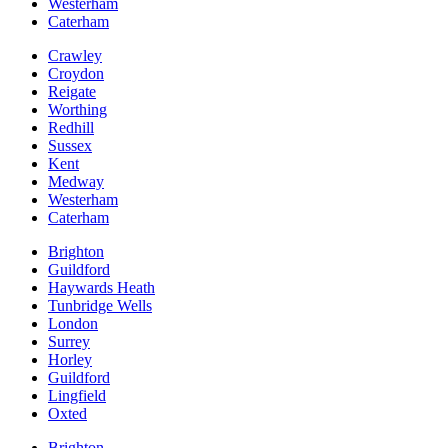
Westerham
Caterham
Crawley
Croydon
Reigate
Worthing
Redhill
Sussex
Kent
Medway
Westerham
Caterham
Brighton
Guildford
Haywards Heath
Tunbridge Wells
London
Surrey
Horley
Guildford
Lingfield
Oxted
Brighton