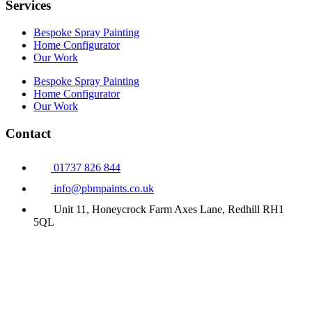
Services
Bespoke Spray Painting
Home Configurator
Our Work
Bespoke Spray Painting
Home Configurator
Our Work
Contact
01737 826 844
info@pbmpaints.co.uk
Unit 11, Honeycrock Farm Axes Lane, Redhill RH1
5QL