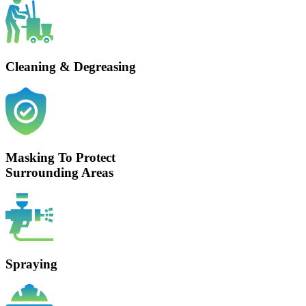
Cleaning & Degreasing
Masking To Protect
Surrounding Areas
Spraying