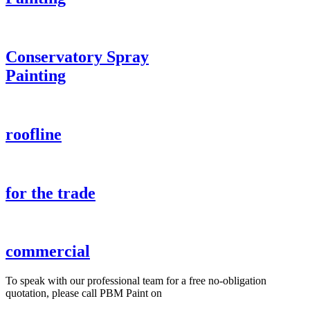
Conservatory Spray
Painting
roofline
for the trade
commercial
To speak with our professional team for a free no-obligation
quotation, please call PBM Paint on