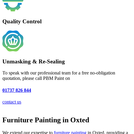
Quality Control
Unmasking & Re-Sealing
To speak with our professional team for a free no-obligation
quotation, please call PBM Paint on
01737 826 844
contact us
Furniture Painting in Oxted
We extend our expertise to
furniture painting
in Oxted, providing a