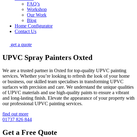
FAQ’s
Workshop
Our Work
Blog
Home Configurator
Contact Us
get a quote
UPVC Spray Painters Oxted
We are a trusted partner in Oxted for top-quality UPVC painting
services. Whether you’re looking to refresh the look of your home
or business, our skilled team specialises in transforming UPVC
surfaces with precision and care. We understand the unique qualities
of UPVC materials and use high-quality paints to ensure a vibrant
and long-lasting finish. Elevate the appearance of your property with
our professional UPVC painting services.
find out more
01737 826 844
Get a Free Quote