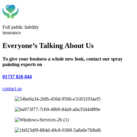
Full public liability
insurance
Everyone’s Talking About Us
To give your business a whole new look, contact our spray
painting experts on
01737 826 844
contact us