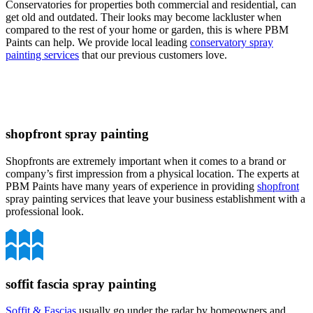
Conservatories for properties both commercial and residential, can
get old and outdated. Their looks may become lackluster when
compared to the rest of your home or garden, this is where PBM
Paints can help. We provide local leading
conservatory spray
painting services
that our previous customers love.
shopfront spray painting
Shopfronts are extremely important when it comes to a brand or
company’s first impression from a physical location. The experts at
PBM Paints have many years of experience in providing
shopfront
spray painting services that leave your business establishment with a
professional look.
soffit fascia spray painting
Soffit & Fascias
usually go under the radar by homeowners and