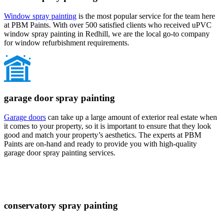
Window spray painting
is the most popular service for the team here
at PBM Paints. With over 500 satisfied clients who received uPVC
window spray painting in Redhill, we are the local go-to company
for window refurbishment requirements.
garage door spray painting
Garage doors
can take up a large amount of exterior real estate when
it comes to your property, so it is important to ensure that they look
good and match your property’s aesthetics. The experts at PBM
Paints are on-hand and ready to provide you with high-quality
garage door spray painting services.
conservatory spray painting