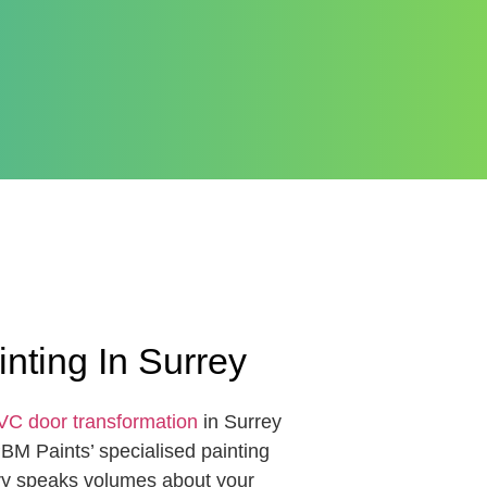
ting In Surrey
C door transformation
in Surrey
PBM Paints’ specialised painting
try speaks volumes about your