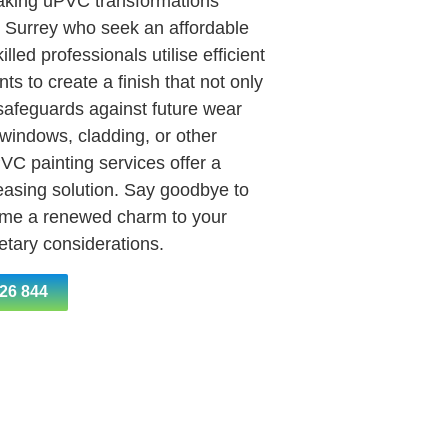
aking uPVC transformations
 Surrey who seek an affordable
lled professionals utilise efficient
ts to create a finish that not only
 safeguards against future wear
 windows, cladding, or other
PVC painting services offer a
leasing solution. Say goodbye to
ome a renewed charm to your
getary considerations.
26 844