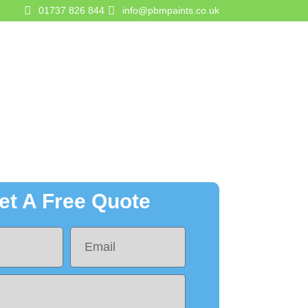
01737 826 844
info@pbmpaints.co.uk
gurator
Contact Us
Get A Quote
et A Free Quote