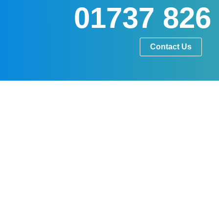
01737 826
Contact Us