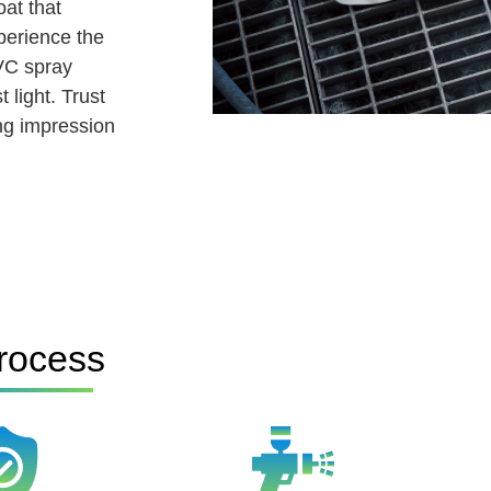
at that
perience the
VC spray
 light. Trust
ing impression
rocess