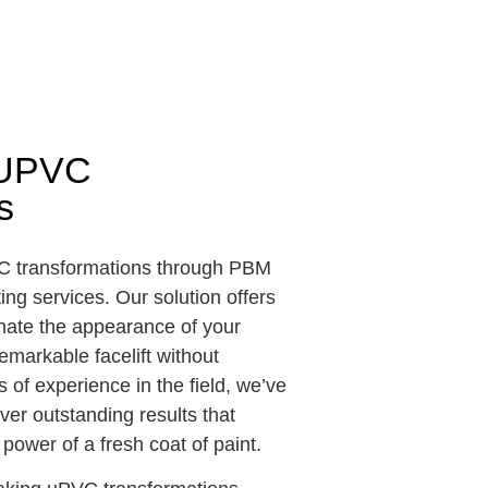
e UPVC
s
VC transformations through PBM
ng services. Our solution offers
nate the appearance of your
emarkable facelift without
 of experience in the field, we’ve
iver outstanding results that
power of a fresh coat of paint.