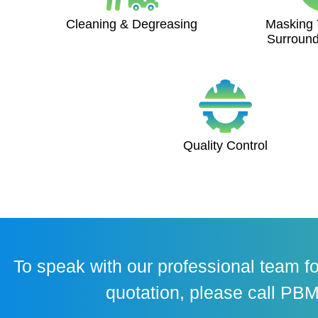
Cleaning & Degreasing
Masking 
Surround
Quality Control
To speak with our professional team fo
quotation, please call PBM