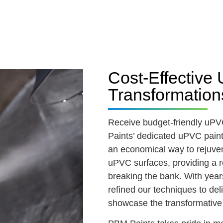
Cost-Effectiv
Transformation
Receive budget-friendly uP
Paints’ dedicated uPVC painti
an economical way to rejuve
uPVC surfaces, providing a r
breaking the bank. With years
refined our techniques to del
showcase the transformative 