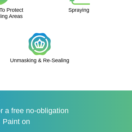
To Protect
Spraying
ing Areas
Unmasking & Re-Sealing
r a free no-obligation
 Paint on