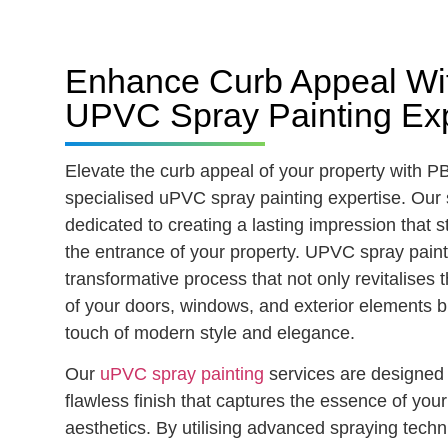
Enhance Curb Appeal Wi
UPVC Spray Painting Exp
Elevate the curb appeal of your property with P
specialised uPVC spray painting expertise. Our s
dedicated to creating a lasting impression that st
the entrance of your property. UPVC spray paint
transformative process that not only revitalises
of your doors, windows, and exterior elements b
touch of modern style and elegance.
Our
uPVC spray painting
services are designed 
flawless finish that captures the essence of you
aesthetics. By utilising advanced spraying tech