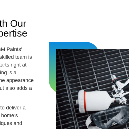
th Our
ertise
BM Paints’
killed team is
arts right at
ing is a
 the appearance
ut also adds a
to deliver a
r home’s
niques and