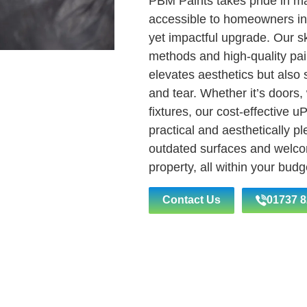
PBM Paints takes pride in m
accessible to homeowners in
yet impactful upgrade. Our ski
methods and high-quality pain
elevates aesthetics but also
and tear. Whether it’s doors,
fixtures, our cost-effective u
practical and aesthetically p
outdated surfaces and welc
property, all within your bud
Contact Us
01737 8