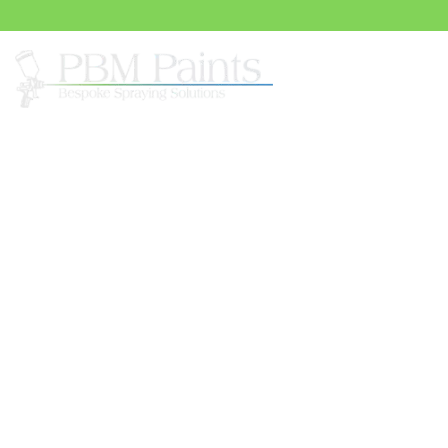
Spray
UPVC Painting Servi
Elevate the aesthetic appeal of your surfaces with the 
PBM Paints’ exceptional uPVC painting services in Sur
expertise in uPVC painting brings a revitalising transf
windows, and more. With a commitment to quality and a
skilled team ensures that every coat of paint is applied 
finish that seamlessly integrates with your property’s a