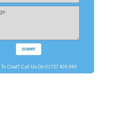
SUBMIT
r To Chat? Call Us On 01737 826 844