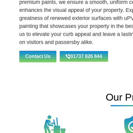
premium paints, we ensure a smooth, uniform co
enhances the visual appeal of your property. Ex
greatness of renewed exterior surfaces with uP
painting that showcases your property in the best
us to elevate your curb appeal and leave a last
on visitors and passersby alike.
Contact Us
01737 826 844
Our P