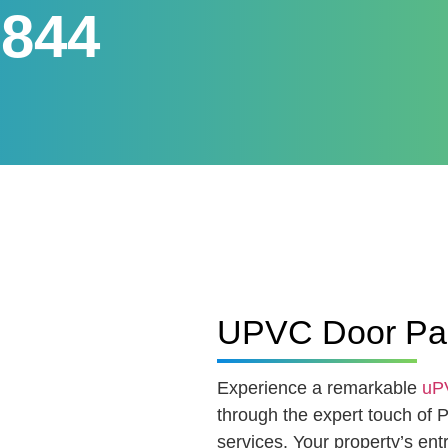
 844
UPVC Door Pain
Experience a remarkable
uPV
through the expert touch of 
services. Your property’s en