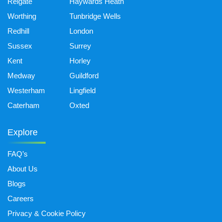
Reigate
Haywards Heath
Worthing
Tunbridge Wells
Redhill
London
Sussex
Surrey
Kent
Horley
Medway
Guildford
Westerham
Lingfield
Caterham
Oxted
Explore
FAQ’s
About Us
Blogs
Careers
Privacy & Cookie Policy