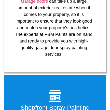
Garage doors
can take up a large
amount of exterior real estate when it
comes to your property, so it is
important to ensure that they look good
and match your property’s aesthetics.
The experts at PBM Paints are on-hand
and ready to provide you with high-
quality garage door spray painting
services.
Shopfront Spray Painting