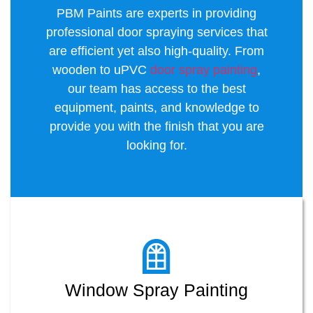
PBM Paints are experts in providing
professional door spraying services that
are efficient yet also high-quality. From
wooden to uPVC
door spray painting
,
our team has access to the best
equipment, paints, and knowledge to
provide you with the finish that you are
looking for.
Window Spray Painting