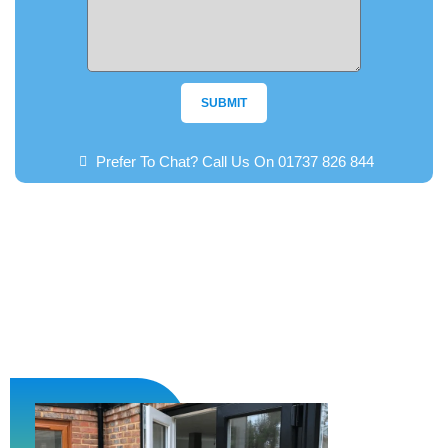
SUBMIT
Prefer To Chat? Call Us On 01737 826 844