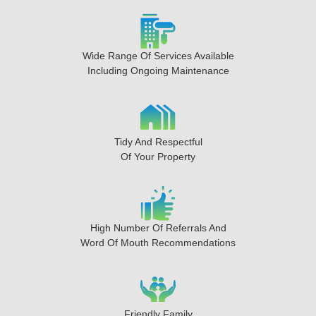
Wide Range Of Services Available
Including Ongoing Maintenance
Tidy And Respectful
Of Your Property
High Number Of Referrals And
Word Of Mouth Recommendations
Friendly Family