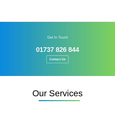
Get In Touch
01737 826 844
Contact Us
Our Services