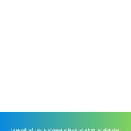
For The Trade
Commercial
To speak with our professional team for a free no-obligation