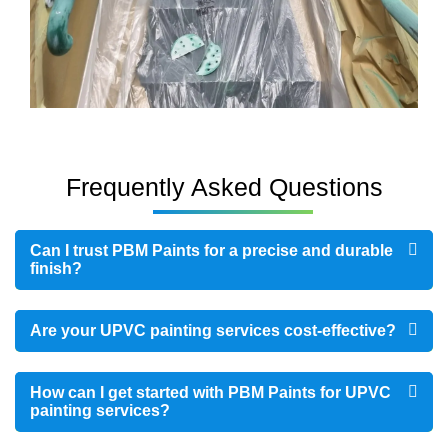
Frequently Asked Questions
Can I trust PBM Paints for a precise and durable
finish?
Are your UPVC painting services cost-effective?
How can I get started with PBM Paints for UPVC
painting services?