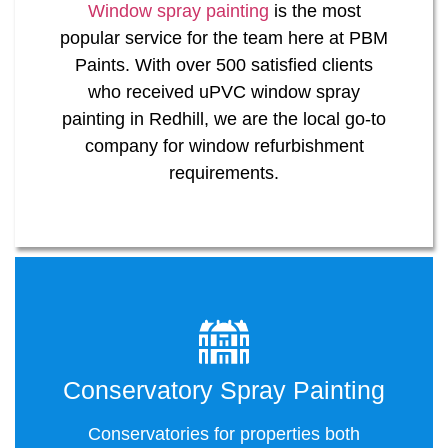
Window spray painting
is the most
popular service for the team here at PBM
Paints. With over 500 satisfied clients
who received uPVC window spray
painting in Redhill, we are the local go-to
company for window refurbishment
requirements.
Conservatory Spray Painting
Conservatories for properties both