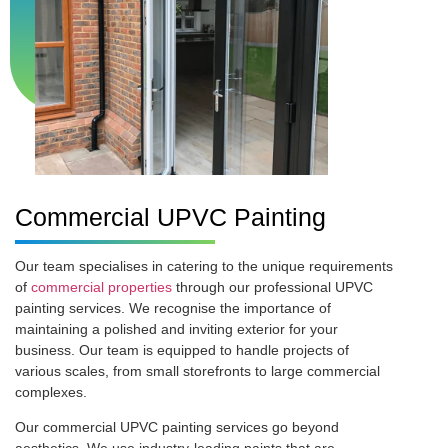
Commercial UPVC Painting
Our team specialises in catering to the unique requirements
of
commercial properties
through our professional UPVC
painting services. We recognise the importance of
maintaining a polished and inviting exterior for your
business. Our team is equipped to handle projects of
various scales, from small storefronts to large commercial
complexes.
Our commercial UPVC painting services go beyond