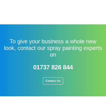
To give your business a whole new
look, contact our spray painting experts
on
01737 826 844
Contact Us