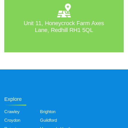
Unit 11, Honeycrock Farm Axes
Lane, Redhill RH1 5QL
Explore
Crawley
Brighton
Croydon
Guildford