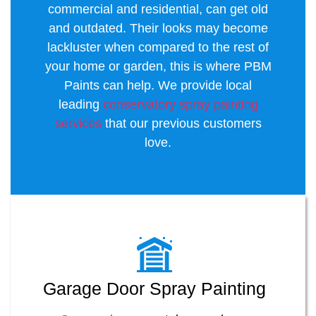
commercial and residential, can get old
and outdated. Their looks may become
lackluster when compared to the rest of
your home or garden, this is where PBM
Paints can help. We provide local
leading
conservatory spray painting
services
that our previous customers
love.
Garage Door Spray Painting