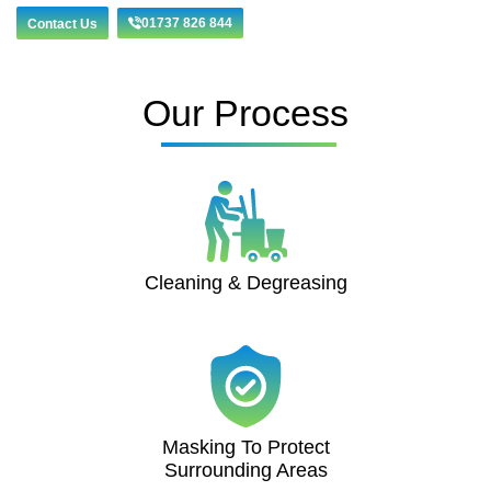
01737 826 844
Contact Us
Our Process
Cleaning & Degreasing
Masking To Protect
Surrounding Areas