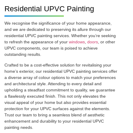
Residential UPVC Painting
We recognise the significance of your home appearance,
and we are dedicated to preserving its allure through our
residential UPVC painting services. Whether you’re seeking
to refresh the appearance of your
windows
,
doors
, or other
UPVC components, our team is poised to achieve
outstanding results.
Crafted to be a cost-effective solution for revitalising your
home’s exterior, our residential UPVC painting services offer
a diverse array of colour options to match your preferences
and architectural style. Attending to every detail and
upholding a steadfast commitment to quality, we guarantee
a flawlessly executed finish. This not only elevates the
visual appeal of your home but also provides essential
protection for your UPVC surfaces against the elements.
Trust our team to bring a seamless blend of aesthetic
enhancement and durability to your residential UPVC
painting needs.