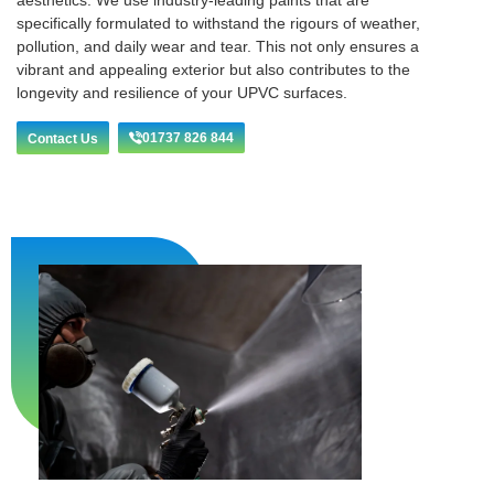
aesthetics. We use industry-leading paints that are
specifically formulated to withstand the rigours of weather,
pollution, and daily wear and tear. This not only ensures a
vibrant and appealing exterior but also contributes to the
longevity and resilience of your UPVC surfaces.
01737 826 844
Contact Us