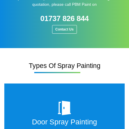
quotation, please call PBM Paint on
01737 826 844
Contact Us
Types Of Spray Painting
Door Spray Painting