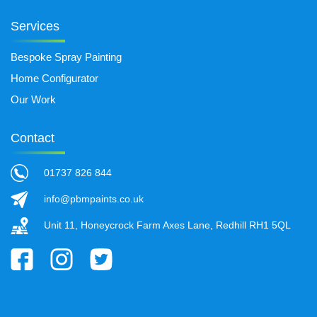
Services
Bespoke Spray Painting
Home Configurator
Our Work
Contact
01737 826 844
info@pbmpaints.co.uk
Unit 11, Honeycrock Farm Axes Lane, Redhill RH1 5QL