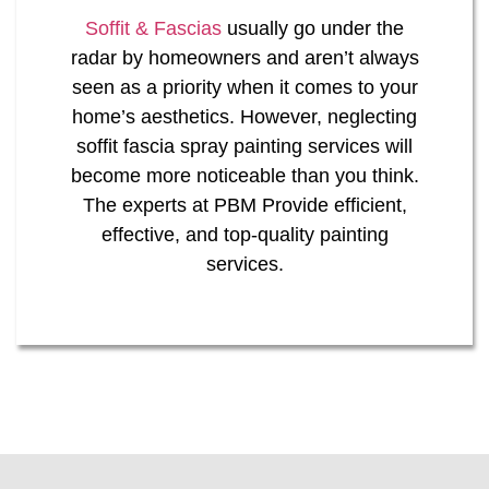
Soffit & Fascias
usually go under the
radar by homeowners and aren’t always
seen as a priority when it comes to your
home’s aesthetics. However, neglecting
soffit fascia spray painting services will
become more noticeable than you think.
The experts at PBM Provide efficient,
effective, and top-quality painting
services.