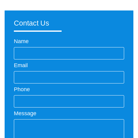
Contact Us
Name
Email
Phone
Message