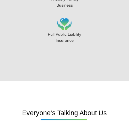
Business
Full Public Liability
Insurance
Everyone’s Talking About Us