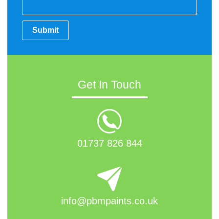
Submit
Get In Touch
01737 826 844
info@pbmpaints.co.uk