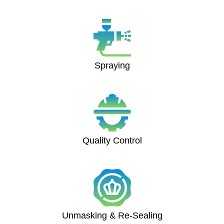
Spraying
Quality Control
Unmasking & Re-Sealing