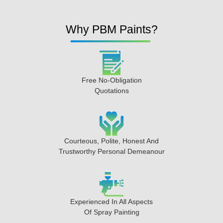
Why PBM Paints?
Free No-Obligation
Quotations
Courteous, Polite, Honest And
Trustworthy Personal Demeanour
Experienced In All Aspects
Of Spray Painting