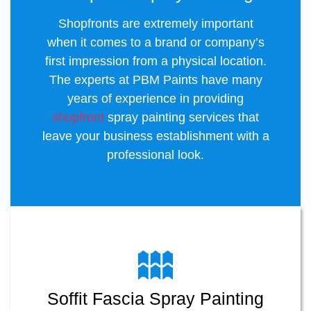
Shopfronts are extremely important
when it comes to a brand or company’s
first impression from a physical location.
The experts at PBM Paints have many
years of experience in providing
shopfront
spray painting services that
leave your business establishment with a
professional look.
Soffit Fascia Spray Painting