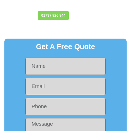
provides protection against the elements.
Find Out More
01737 826 844
Get A Free Quote