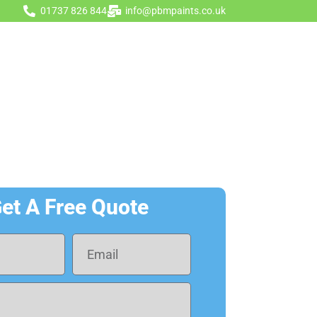
01737 826 844
info@pbmpaints.co.uk
Get A Quote
gurator
Contact Us
et A Free Quote