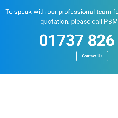
To speak with our professional team fo
quotation, please call PBM
01737 826
Contact Us