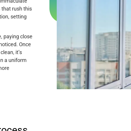
e immaculate
that rush this
ion, setting
, paying close
nnoticed. Once
lean, it’s
in a uniform
 more
rocess