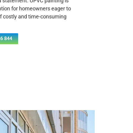
 a statement. UPVC painting is
ption for homeowners eager to
of costly and time-consuming
6 844