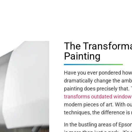
The Transform
Painting
Have you ever pondered how 
dramatically change the amb
painting does precisely that.
transforms outdated window
modern pieces of art. With 
techniques, the difference is n
In the bustling areas of Eps