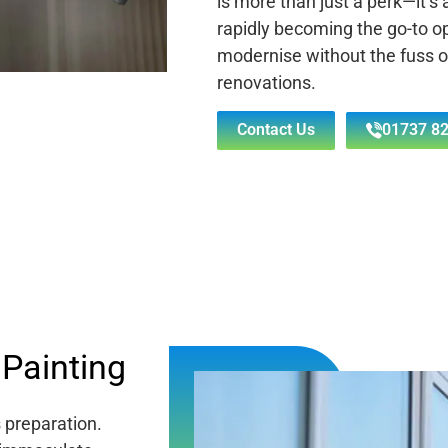
is more than just a perk—it’s
rapidly becoming the go-to o
modernise without the fuss 
renovations.
Contact Us
01737 82
Painting
s preparation.