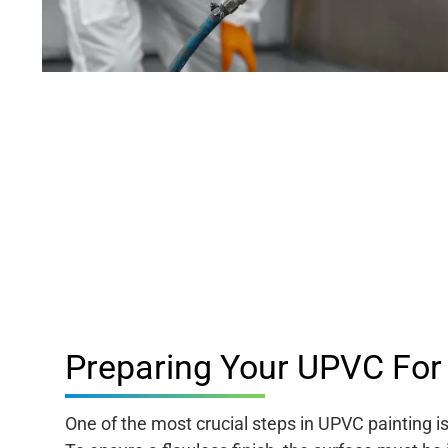
Preparing Your UPVC For 
One of the most crucial steps in UPVC painting i