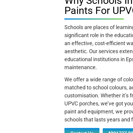
Why Schools I
Paints For UPV
Schools are places of learni
significant role in the educa
an effective, cost-efficient 
aesthetic. Our services exten
educational institutions in Ep
maintenance.
We offer a wide range of colo
matched to school colours, ad
customisation. Whether it’s f
UPVC porches, we’ve got you 
paint and equipment, we prov
schools that lasts years and f