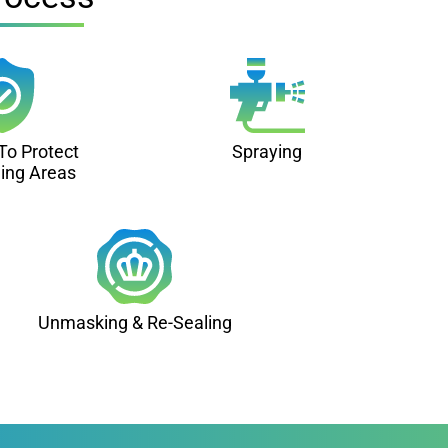
To Protect
Spraying
ing Areas
Unmasking & Re-Sealing