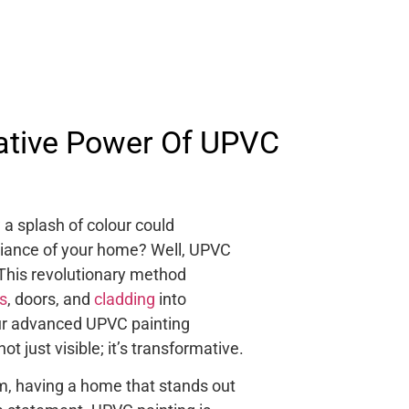
ative Power Of UPVC
a splash of colour could
iance of your home? Well, UPVC
 This revolutionary method
s
, doors, and
cladding
into
our advanced UPVC painting
ot just visible; it’s transformative.
om, having a home that stands out