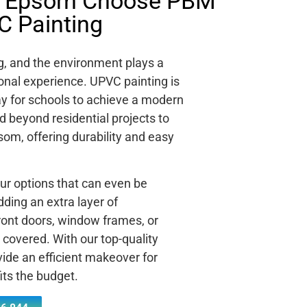
n Epsom Choose PBM
C Painting
ng, and the environment plays a
tional experience. UPVC painting is
way for schools to achieve a modern
d beyond residential projects to
som, offering durability and easy
ur options that can even be
ding an extra layer of
ront doors, window frames, or
covered. With our top-quality
ide an efficient makeover for
its the budget.