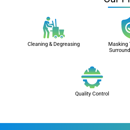
Cleaning & Degreasing
Masking 
Surround
Quality Control