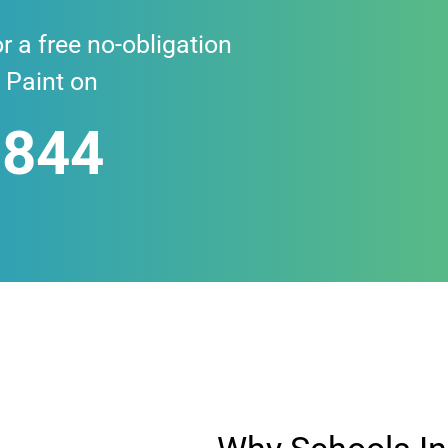
r a free no-obligation
 Paint on
 844