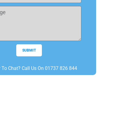
SUBMIT
r To Chat? Call Us On 01737 826 844