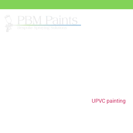
Sprayi
UPVC Painting Serv
When it comes to home renovations,
UPVC painting
off
affordable way to give your space a modern uplift. Op
Paints provides top-notch UPVC painting services tailor
preferences. Our comprehensive solutions guarantee l
eye-catching results, breathing new life into your fixtu