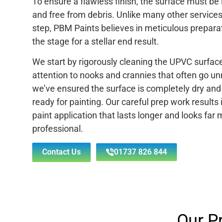
To ensure a flawless finish, the surface must b
and free from debris. Unlike many other services 
step, PBM Paints believes in meticulous preparat
the stage for a stellar end result.
We start by rigorously cleaning the UPVC surface
attention to nooks and crannies that often go u
we’ve ensured the surface is completely dry and c
ready for painting. Our careful prep work results 
paint application that lasts longer and looks far
professional.
Contact Us
01737 826 844
Our P