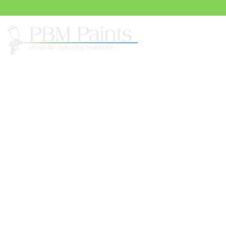
Spray
UPVC Painting Serv
Bookham
In the heart of Great Bookham, PBM Paints is a lead
painting. Our service offers homeowners a variety of c
from warm neutrals to rich, bold hues. But what truly se