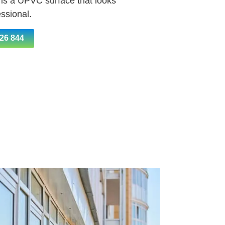
 is a UPVC surface that looks
ssional.
26 844