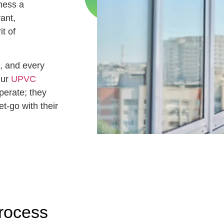
ness a
rant,
t of
, and every
Our
UPVC
perate; they
t-go with their
rocess