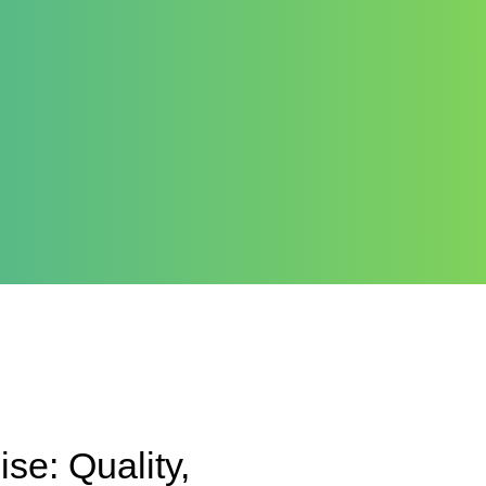
e: Quality,