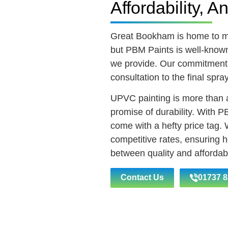
Affordability, A
Great Bookham is home to 
but PBM Paints is well-known 
we provide. Our commitment s
consultation to the final spra
UPVC painting is more than a
promise of durability. With P
come with a hefty price tag.
competitive rates, ensuring
between quality and affordabil
Contact Us
01737 8