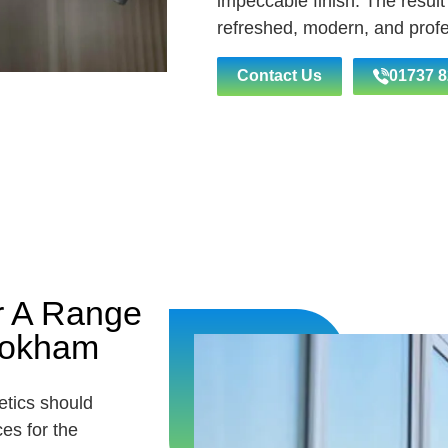
impeccable finish. The result
refreshed, modern, and profe
Contact Us
01737 8
r A Range
Bookham
etics should
es for the