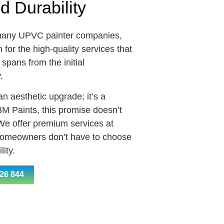
nd Durability
many UPVC painter companies,
for the high-quality services that
pans from the initial
y.
n aesthetic upgrade; it’s a
BM Paints, this promise doesn’t
 We offer premium services at
 homeowners don’t have to choose
ity.
26 844