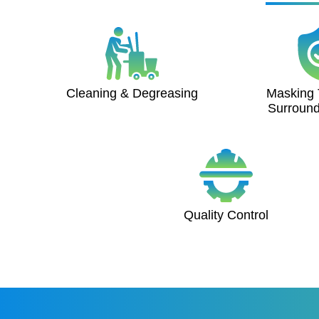
Cleaning & Degreasing
Masking 
Surround
Quality Control