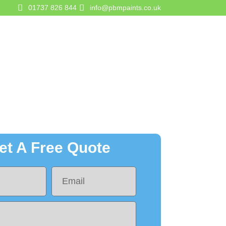
01737 826 844
info@pbmpaints.co.uk
gurator
Contact Us
Get A Quote
et A Free Quote