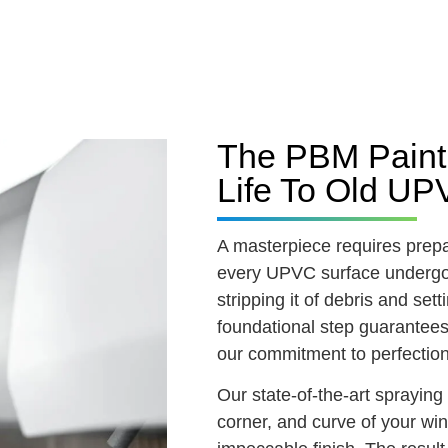
The PBM Painti
Life To Old U
A masterpiece requires prep
every UPVC surface undergo
stripping it of debris and set
foundational step guarantees 
our commitment to perfection
Our state-of-the-art sprayin
corner, and curve of your w