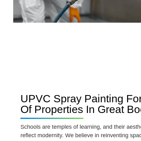
UPVC Spray Painting Fo
Of Properties In Great 
Schools are temples of learning, and their aesth
reflect modernity. We believe in reinventing spac