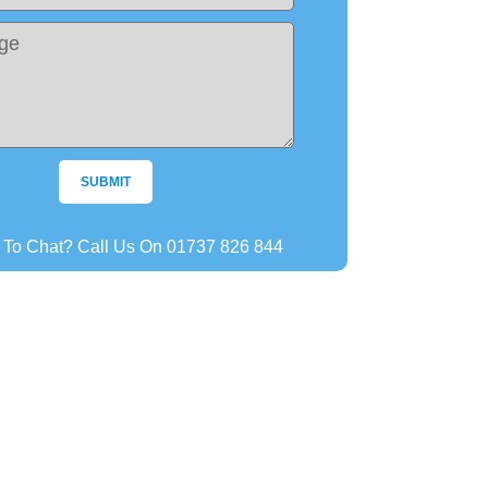
SUBMIT
r To Chat? Call Us On 01737 826 844