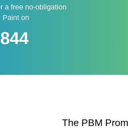
r a free no-obligation
 Paint on
 844
The PBM Promis