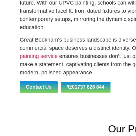
future. With our UPVC painting, schools can wit
transformative facelift, from dated fixtures to vib
contemporary setups, mirroring the dynamic spiri
education.
Great Bookham’s business landscape is diverse
commercial space deserves a distinct identity. 
painting service
ensures businesses don’t just o
make a statement, captivating clients from the ge
modern, polished appearance.
Contact Us
01737 826 844
Our P