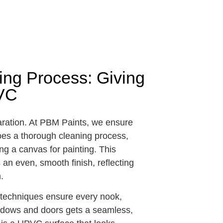
ng Process: Giving
PVC
aration. At PBM Paints, we ensure
es a thorough cleaning process,
ting a canvas for painting. This
an even, smooth finish, reflecting
.
g techniques ensure every nook,
indows and doors gets a seamless,