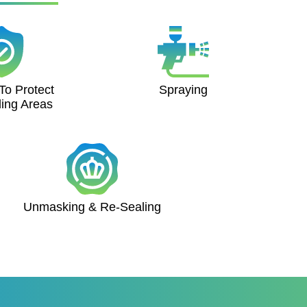
To Protect
Spraying
ing Areas
Unmasking & Re-Sealing