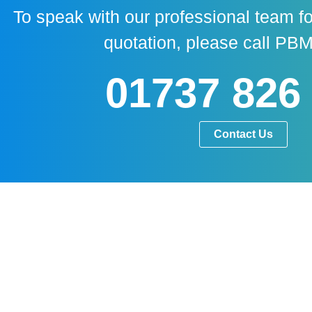
To speak with our professional team fo
quotation, please call PBM
01737 826
Contact Us