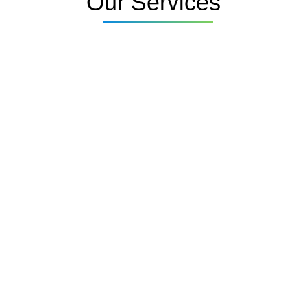
Our Services
UPVC Window Spray
Painting
UPVC Door Spray
Painting