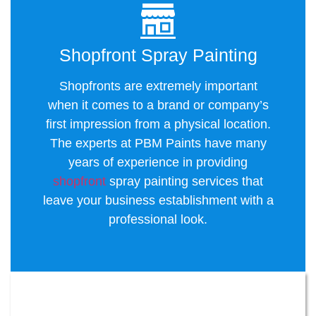
Shopfront Spray Painting
Shopfronts are extremely important
when it comes to a brand or company’s
first impression from a physical location.
The experts at PBM Paints have many
years of experience in providing
shopfront
spray painting services that
leave your business establishment with a
professional look.