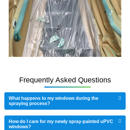
Frequently Asked Questions
What happens to my windows during the
spraying process?
How do I care for my newly spray-painted uPVC
windows?