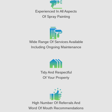
Experienced In All Aspects
Of Spray Painting
Wide Range Of Services Available
Including Ongoing Maintenance
Tidy And Respectful
Of Your Property
High Number Of Referrals And
Word Of Mouth Recommendations