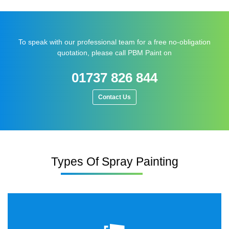
To speak with our professional team for a free no-obligation
quotation, please call PBM Paint on
01737 826 844
Contact Us
Types Of Spray Painting