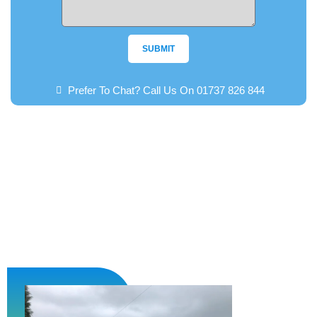
SUBMIT
Prefer To Chat? Call Us On 01737 826 844