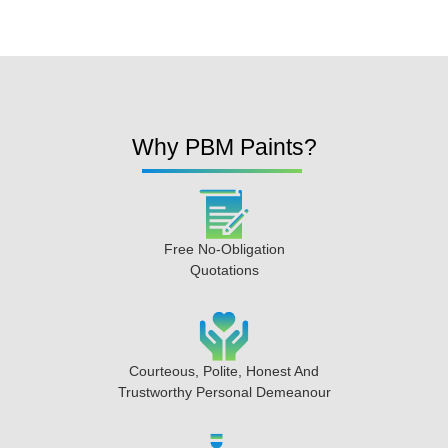
Why PBM Paints?
Free No-Obligation
Quotations
Courteous, Polite, Honest And
Trustworthy Personal Demeanour