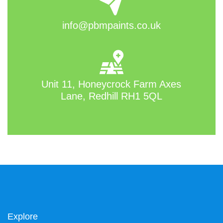
info@pbmpaints.co.uk
Unit 11, Honeycrock Farm Axes
Lane, Redhill RH1 5QL
Explore