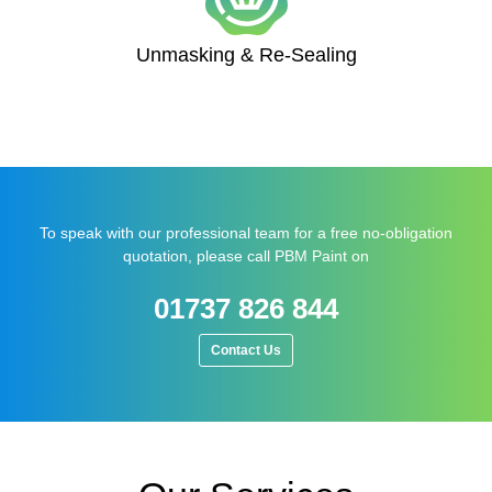
Unmasking & Re-Sealing
To speak with our professional team for a free no-obligation
quotation, please call PBM Paint on
01737 826 844
Contact Us