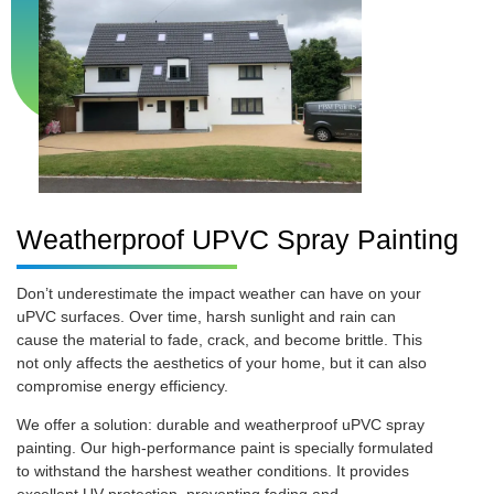
Weatherproof UPVC Spray Painting
Don’t underestimate the impact weather can have on your
uPVC surfaces. Over time, harsh sunlight and rain can
cause the material to fade, crack, and become brittle. This
not only affects the aesthetics of your home, but it can also
compromise energy efficiency.
We offer a solution: durable and weatherproof uPVC spray
painting. Our high-performance paint is specially formulated
to withstand the harshest weather conditions. It provides