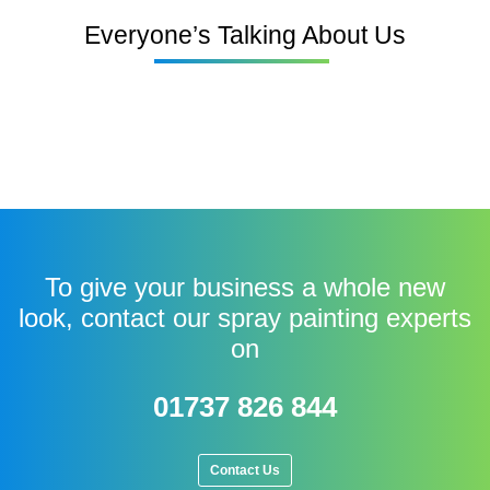
Everyone’s Talking About Us
To give your business a whole new
look, contact our spray painting experts
on
01737 826 844
Contact Us