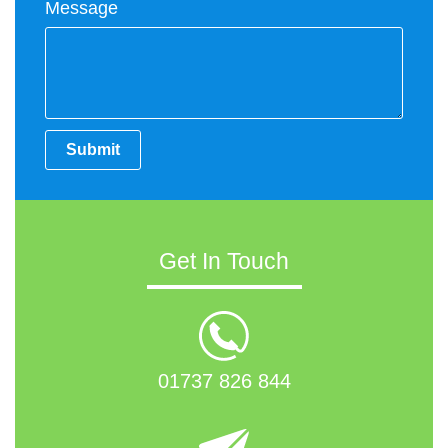
Message
Submit
Get In Touch
01737 826 844