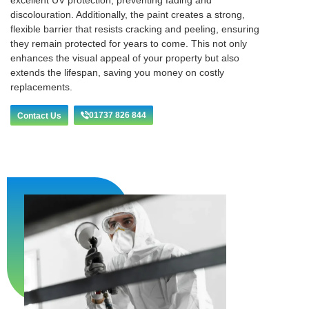
excellent UV protection, preventing fading and
discolouration. Additionally, the paint creates a strong,
flexible barrier that resists cracking and peeling, ensuring
they remain protected for years to come. This not only
enhances the visual appeal of your property but also
extends the lifespan, saving you money on costly
replacements.
01737 826 844
Contact Us