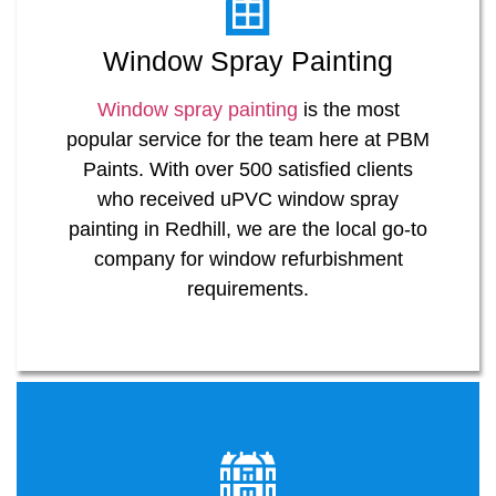
Window Spray Painting
Window spray painting
is the most
popular service for the team here at PBM
Paints. With over 500 satisfied clients
who received uPVC window spray
painting in Redhill, we are the local go-to
company for window refurbishment
requirements.