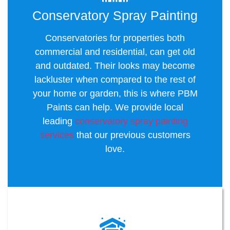
Conservatory Spray Painting
Conservatories for properties both
commercial and residential, can get old
and outdated. Their looks may become
lackluster when compared to the rest of
your home or garden, this is where PBM
Paints can help. We provide local
leading
conservatory spray painting
services
that our previous customers
love.