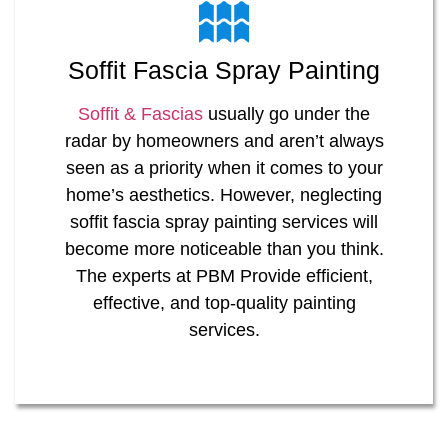
Soffit Fascia Spray Painting
Soffit & Fascias
usually go under the
radar by homeowners and aren’t always
seen as a priority when it comes to your
home’s aesthetics. However, neglecting
soffit fascia spray painting services will
become more noticeable than you think.
The experts at PBM Provide efficient,
effective, and top-quality painting
services.