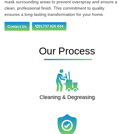
mask surrounding areas to prevent overspray and ensure a
clean, professional finish. This commitment to quality
ensures a long-lasting transformation for your home.
01737 826 844
Contact Us
Our Process
Cleaning & Degreasing