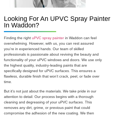
Looking For An UPVC Spray Painter
In Waddon?
Finding the right
uPVC spray painter
in Waddon can feel
overwhelming. However, with us, you can rest assured
you’re in experienced hands. Our team of skilled
professionals is passionate about reviving the beauty and
functionality of your uPVC windows and doors. We use only
the highest quality, industry-leading paints that are
specifically designed for uPVC surfaces. This ensures a
flawless, durable finish that won’t crack, peel, or fade over
time.
But it’s not just about the materials. We take pride in our
attention to detail. Our process begins with a thorough
cleaning and degreasing of your uPVC surfaces. This
removes any dirt, grime, or previous paint that could
compromise the adhesion of the new coating. We then