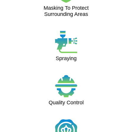
Masking To Protect
Surrounding Areas
Spraying
Quality Control