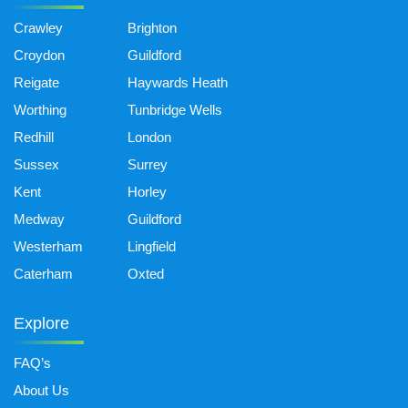
Crawley
Brighton
Croydon
Guildford
Reigate
Haywards Heath
Worthing
Tunbridge Wells
Redhill
London
Sussex
Surrey
Kent
Horley
Medway
Guildford
Westerham
Lingfield
Caterham
Oxted
Explore
FAQ’s
About Us