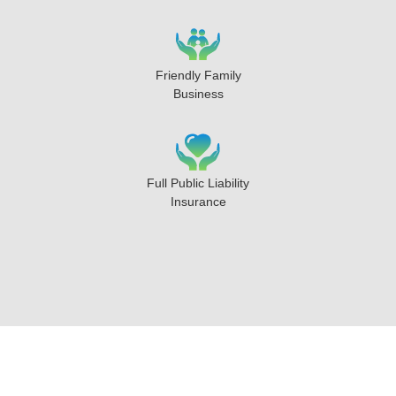
Friendly Family
Business
Full Public Liability
Insurance