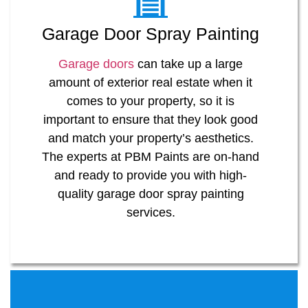
Garage Door Spray Painting
Garage doors
can take up a large
amount of exterior real estate when it
comes to your property, so it is
important to ensure that they look good
and match your property’s aesthetics.
The experts at PBM Paints are on-hand
and ready to provide you with high-
quality garage door spray painting
services.