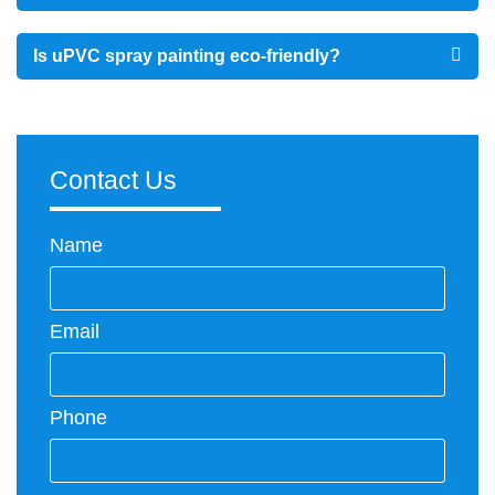
Is uPVC spray painting eco-friendly?
Contact Us
Name
Email
Phone