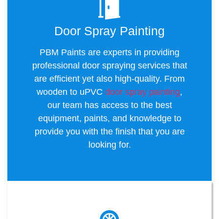
Door Spray Painting
PBM Paints are experts in providing
professional door spraying services that
are efficient yet also high-quality. From
wooden to uPVC
door spray painting
,
our team has access to the best
equipment, paints, and knowledge to
provide you with the finish that you are
looking for.