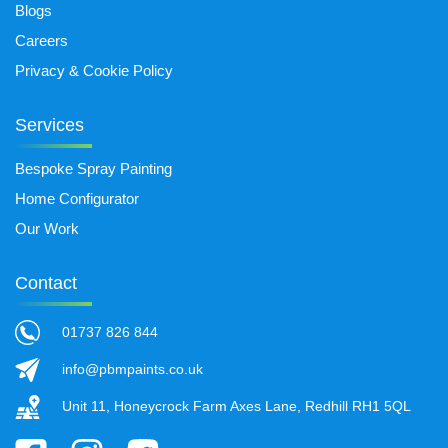
Blogs
Careers
Privacy & Cookie Policy
Services
Bespoke Spray Painting
Home Configurator
Our Work
Contact
01737 826 844
info@pbmpaints.co.uk
Unit 11, Honeycrock Farm Axes Lane, Redhill RH1 5QL