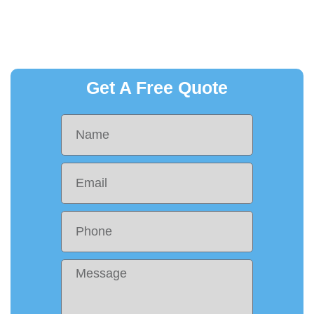
Get A Free Quote