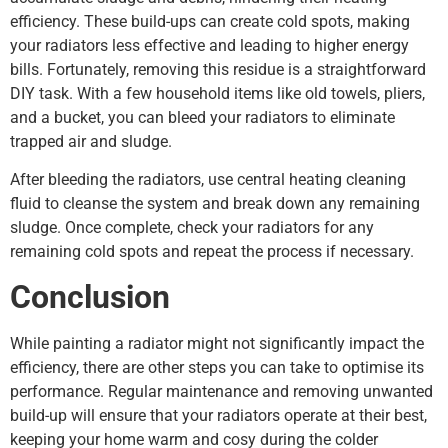
efficiency. These build-ups can create cold spots, making
your radiators less effective and leading to higher energy
bills. Fortunately, removing this residue is a straightforward
DIY task. With a few household items like old towels, pliers,
and a bucket, you can bleed your radiators to eliminate
trapped air and sludge.
After bleeding the radiators, use central heating cleaning
fluid to cleanse the system and break down any remaining
sludge. Once complete, check your radiators for any
remaining cold spots and repeat the process if necessary.
Conclusion
While painting a radiator might not significantly impact the
efficiency, there are other steps you can take to optimise its
performance. Regular maintenance and removing unwanted
build-up will ensure that your radiators operate at their best,
keeping your home warm and cosy during the colder