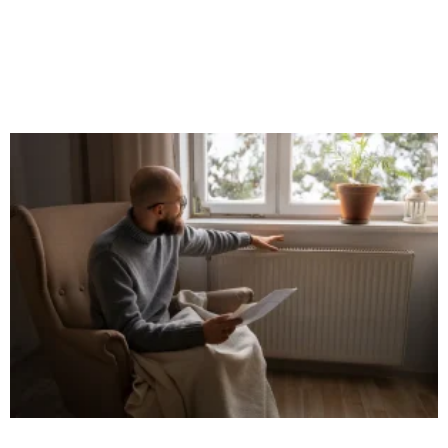
When it comes to home improvement, details matter. One often
overlooked but crucial element in both interior and exterior
design is the use of uPVC