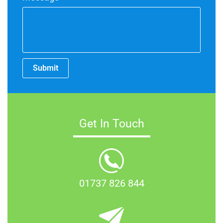
Submit
Get In Touch
01737 826 844