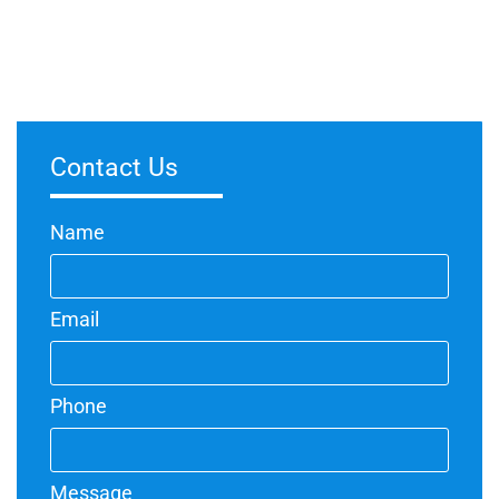
Investing in professional spray painters can be highly
worthwhile for various reasons. Spray painting offers a more
efficient and even application compared to traditional methods,
Contact Us
Name
Email
Phone
Message