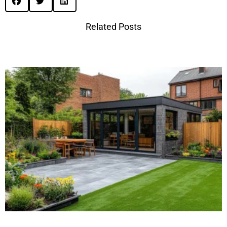
Related Posts