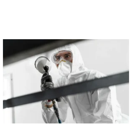
When it comes to home heating, we often focus on bigger
aspects like the boiler’s performance, insulation, and thermostat
settings. However, radiators play a crucial