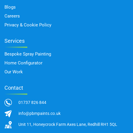
Blogs
Careers
Privacy & Cookie Policy
Services
Bespoke Spray Painting
Home Configurator
Our Work
Contact
01737 826 844
info@pbmpaints.co.uk
Unit 11, Honeycrock Farm Axes Lane, Redhill RH1 5QL