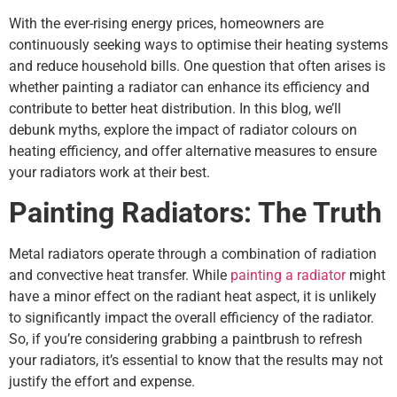
With the ever-rising energy prices, homeowners are
continuously seeking ways to optimise their heating systems
and reduce household bills. One question that often arises is
whether painting a radiator can enhance its efficiency and
contribute to better heat distribution. In this blog, we’ll
debunk myths, explore the impact of radiator colours on
heating efficiency, and offer alternative measures to ensure
your radiators work at their best.
Painting Radiators: The Truth
Metal radiators operate through a combination of radiation
and convective heat transfer. While
painting a radiator
might
have a minor effect on the radiant heat aspect, it is unlikely
to significantly impact the overall efficiency of the radiator.
So, if you’re considering grabbing a paintbrush to refresh
your radiators, it’s essential to know that the results may not
justify the effort and expense.