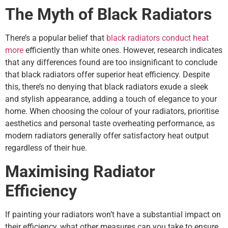
The Myth of Black Radiators
There’s a popular belief that
black radiators conduct heat
more
efficiently than white ones. However, research indicates
that any differences found are too insignificant to conclude
that black radiators offer superior heat efficiency. Despite
this, there’s no denying that black radiators exude a sleek
and stylish appearance, adding a touch of elegance to your
home. When choosing the colour of your radiators, prioritise
aesthetics and personal taste overheating performance, as
modern radiators generally offer satisfactory heat output
regardless of their hue.
Maximising Radiator
Efficiency
If painting your radiators won’t have a substantial impact on
their efficiency, what other measures can you take to ensure