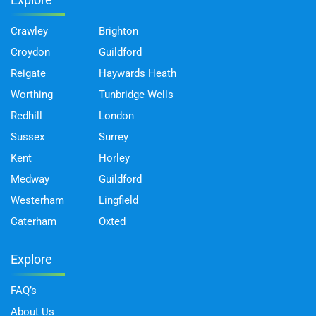
Crawley
Brighton
Croydon
Guildford
Reigate
Haywards Heath
Worthing
Tunbridge Wells
Redhill
London
Sussex
Surrey
Kent
Horley
Medway
Guildford
Westerham
Lingfield
Caterham
Oxted
Explore
FAQ’s
About Us