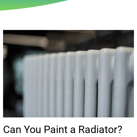
Can You Paint a Radiator?