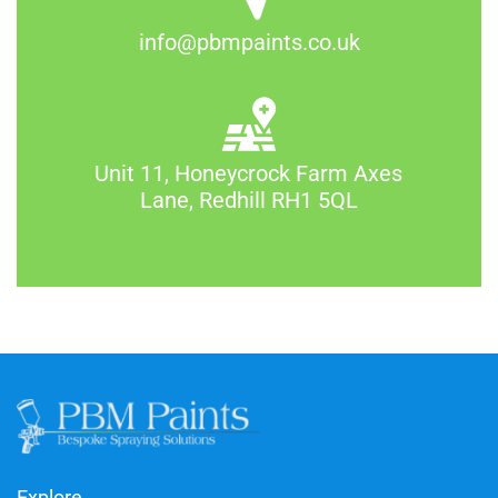
info@pbmpaints.co.uk
Unit 11, Honeycrock Farm Axes
Lane, Redhill RH1 5QL
Explore