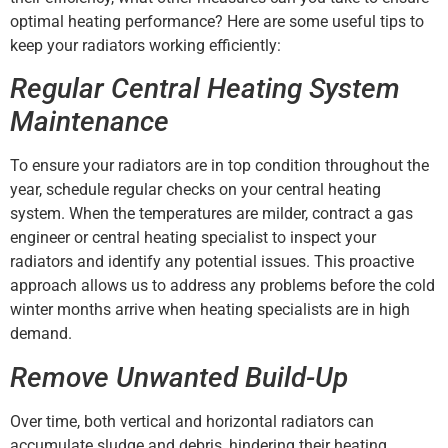
optimal heating performance? Here are some useful tips to
keep your radiators working efficiently:
Regular Central Heating System
Maintenance
To ensure your radiators are in top condition throughout the
year, schedule regular checks on your central heating
system. When the temperatures are milder, contract a gas
engineer or central heating specialist to inspect your
radiators and identify any potential issues. This proactive
approach allows us to address any problems before the cold
winter months arrive when heating specialists are in high
demand.
Remove Unwanted Build-Up
Over time, both vertical and horizontal radiators can
accumulate sludge and debris, hindering their heating