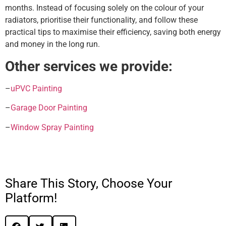
months. Instead of focusing solely on the colour of your
radiators, prioritise their functionality, and follow these
practical tips to maximise their efficiency, saving both energy
and money in the long run.
Other services we provide:
–
uPVC Painting
–
Garage Door Painting
–
Window Spray Painting
Share This Story, Choose Your
Platform!