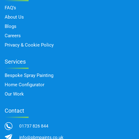
FAQ’s
About Us
Blogs
Careers
Privacy & Cookie Policy
Services
Bespoke Spray Painting
Home Configurator
Our Work
Contact
01737 826 844
info@pbmpaints.co.uk