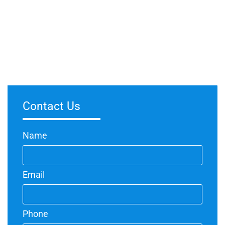
Are Spray Painters Worth It?
March 5, 2024
No Comments
Investing in professional spray painters can be highly
worthwhile for various reasons. Spray painting offers a more
efficient and even application compared to traditional methods,
Contact Us
Name
Email
Phone