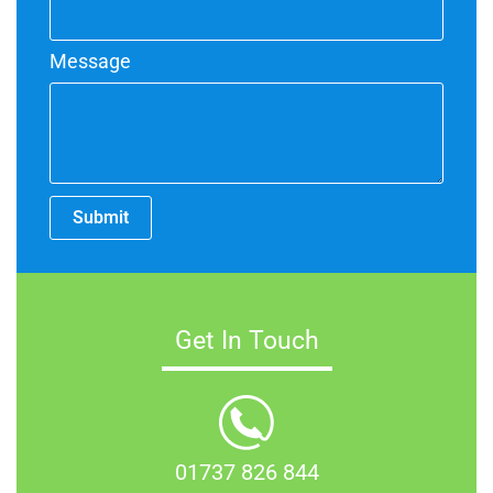
Message
Submit
Get In Touch
01737 826 844