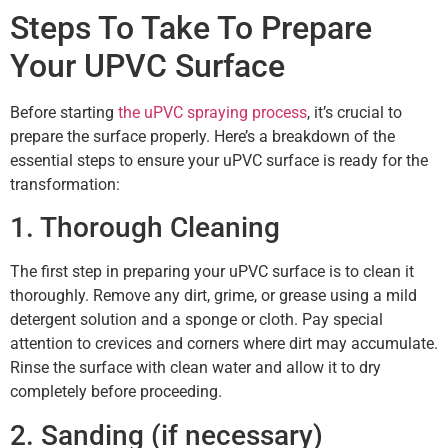
Steps To Take To Prepare
Your UPVC Surface
Before starting
the uPVC spraying process
, it’s crucial to
prepare the surface properly. Here’s a breakdown of the
essential steps to ensure your uPVC surface is ready for the
transformation:
1. Thorough Cleaning
The first step in preparing your uPVC surface is to clean it
thoroughly. Remove any dirt, grime, or grease using a mild
detergent solution and a sponge or cloth. Pay special
attention to crevices and corners where dirt may accumulate.
Rinse the surface with clean water and allow it to dry
completely before proceeding.
2. Sanding (if necessary)