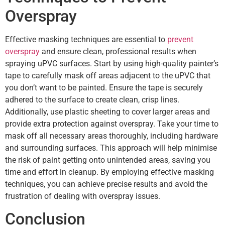
Overspray
Effective masking techniques are essential to
prevent
overspray
and ensure clean, professional results when
spraying uPVC surfaces. Start by using high-quality painter’s
tape to carefully mask off areas adjacent to the uPVC that
you don’t want to be painted. Ensure the tape is securely
adhered to the surface to create clean, crisp lines.
Additionally, use plastic sheeting to cover larger areas and
provide extra protection against overspray. Take your time to
mask off all necessary areas thoroughly, including hardware
and surrounding surfaces. This approach will help minimise
the risk of paint getting onto unintended areas, saving you
time and effort in cleanup. By employing effective masking
techniques, you can achieve precise results and avoid the
frustration of dealing with overspray issues.
Conclusion