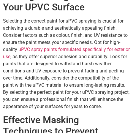
Your UPVC Surface
Selecting the correct paint for uPVC spraying is crucial for
achieving a durable and aesthetically appealing finish.
Consider factors such as colour, finish, and UV resistance to
ensure the paint meets your specific needs. Opt for high-
quality
uPVC spray paints formulated specifically for exterior
use
, as they offer superior adhesion and durability. Look for
paints that are designed to withstand harsh weather
conditions and UV exposure to prevent fading and peeling
over time. Additionally, consider the compatibility of the
paint with the uPVC material to ensure long-lasting results.
By selecting the perfect paint for your uPVC spraying project,
you can ensure a professional finish that will enhance the
appearance of your surfaces for years to come.
Effective Masking
Techniques to Prevent