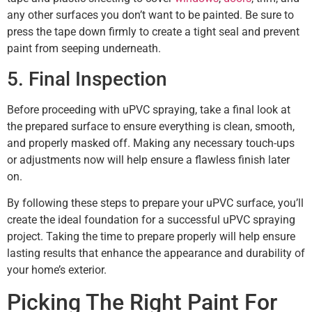
any other surfaces you don’t want to be painted. Be sure to
press the tape down firmly to create a tight seal and prevent
paint from seeping underneath.
5. Final Inspection
Before proceeding with uPVC spraying, take a final look at
the prepared surface to ensure everything is clean, smooth,
and properly masked off. Making any necessary touch-ups
or adjustments now will help ensure a flawless finish later
on.
By following these steps to prepare your uPVC surface, you’ll
create the ideal foundation for a successful uPVC spraying
project. Taking the time to prepare properly will help ensure
lasting results that enhance the appearance and durability of
your home’s exterior.
Picking The Right Paint For