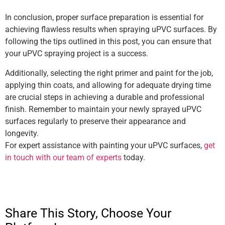
In conclusion, proper surface preparation is essential for
achieving flawless results when spraying uPVC surfaces. By
following the tips outlined in this post, you can ensure that
your uPVC spraying project is a success.
Additionally, selecting the right primer and paint for the job,
applying thin coats, and allowing for adequate drying time
are crucial steps in achieving a durable and professional
finish. Remember to maintain your newly sprayed uPVC
surfaces regularly to preserve their appearance and
longevity.
For expert assistance with painting your uPVC surfaces,
get
in touch with our team of experts
today.
Share This Story, Choose Your