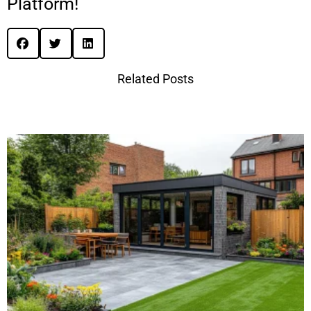
Platform!
Related Posts