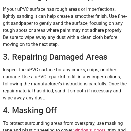
If your uPVC surface has rough areas or imperfections,
lightly sanding it can help create a smoother finish. Use fine-
grit sandpaper to gently sand the surface, focusing on any
rough spots or areas where paint may not adhere properly.
Be sure to wipe away any dust with a clean cloth before
moving on to the next step.
3. Repairing Damaged Areas
Inspect the uPVC surface for any cracks, chips, or other
damage. Use a uPVC repair kit to fill in any imperfections,
following the manufacturer’s instructions carefully. Once the
repair material has dried, sand it smooth if necessary and
wipe away any dust.
4. Masking Off
To protect surrounding areas from overspray, use masking
tape and plastic sheeting to cover
windows
,
doors
, trim, and