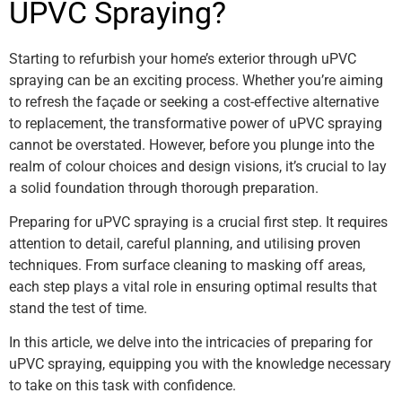
UPVC Spraying?
Starting to refurbish your home’s exterior through uPVC
spraying can be an exciting process. Whether you’re aiming
to refresh the façade or seeking a cost-effective alternative
to replacement, the transformative power of uPVC spraying
cannot be overstated. However, before you plunge into the
realm of colour choices and design visions, it’s crucial to lay
a solid foundation through thorough preparation.
Preparing for uPVC spraying is a crucial first step. It requires
attention to detail, careful planning, and utilising proven
techniques. From surface cleaning to masking off areas,
each step plays a vital role in ensuring optimal results that
stand the test of time.
In this article, we delve into the intricacies of preparing for
uPVC spraying, equipping you with the knowledge necessary
to take on this task with confidence.