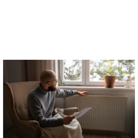
How to Choose the Best uPVC Trim for
Your Home?
September 25, 2024
No Comments
When it comes to home improvement, details matter. One often
overlooked but crucial element in both interior and exterior
design is the use of uPVC