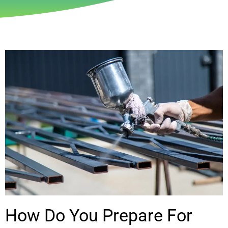
How Do You Prepare For