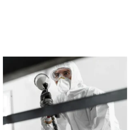
Does Painting a Radiator Make It More
Efficient?
September 25, 2024
No Comments
When it comes to home heating, we often focus on bigger
aspects like the boiler’s performance, insulation, and thermostat
settings. However, radiators play a crucial