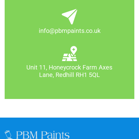
info@pbmpaints.co.uk
Unit 11, Honeycrock Farm Axes
Lane, Redhill RH1 5QL