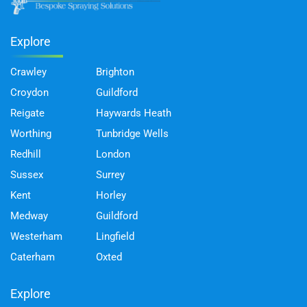
Explore
Crawley
Brighton
Croydon
Guildford
Reigate
Haywards Heath
Worthing
Tunbridge Wells
Redhill
London
Sussex
Surrey
Kent
Horley
Medway
Guildford
Westerham
Lingfield
Caterham
Oxted
Explore