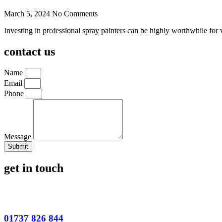
March 5, 2024
No Comments
Investing in professional spray painters can be highly worthwhile for 
contact us
Name
Email
Phone
Message
Submit
get in touch
01737 826 844