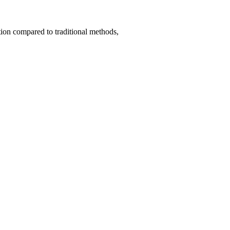
tion compared to traditional methods,