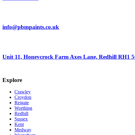
info@pbmpaints.co.uk
Unit 11, Honeycrock Farm Axes Lane, Redhill RH1 
Explore
Crawley
Croydon
Reigate
Worthing
Redhill
Sussex
Kent
Medway