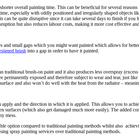
 shorter overall painting time. This can be beneficial for several reason
time, especially with oddly positioned and irregularly shaped objects lik
 can be quite disruptive since it can take several days to finish if you
ruption but also reduces labour costs, making it more cost effective an
s and small gaps which you might want painted which allows for better 
designed brush
into a gap in order to have it painted.
an traditional brush-on paint and it also produces less overspray (exces
re permanently exposed and therefore subject to wear and tear, just like 
c surface and also won’t do well with the heat from the radiator – meanin
pply and the direction in which it is applied. This allows you to achieve
ven surfaces (which also get damaged much more easily). The added cont
any mess.
able option compared to traditional painting methods whilst also achiev
ing spray painting services over traditional painting methods.