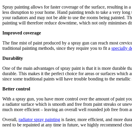
Spray painting allows for faster coverage of the surface, resulting in a
less disruption to your home. Hand painting tends to take a very long 
your radiators and may not be able to use the rooms being painted. This
painting will therefore reduce downtime, which not only minimises dis
Improved coverage
The fine mist of paint produced by a spray gun can reach most crevice
traditional painting methods, since they require you to fit a
specially 
Durability
One of the main advantages of spray paint is that it is more durable th
durable. This makes it the perfect choice for areas or surfaces which a
since some traditional paints will have trouble bonding to the metalli
Better control
With a spray gun, you have more control over the amount of paint you a
a radiator surface which is smooth and free from paint streaks or une
much more efficient – leaving an overall well rounded job free from 
Overall,
radiator spray painting
is faster, more efficient, and more dur
need to be repainted at any time in future, we highly recommend choos