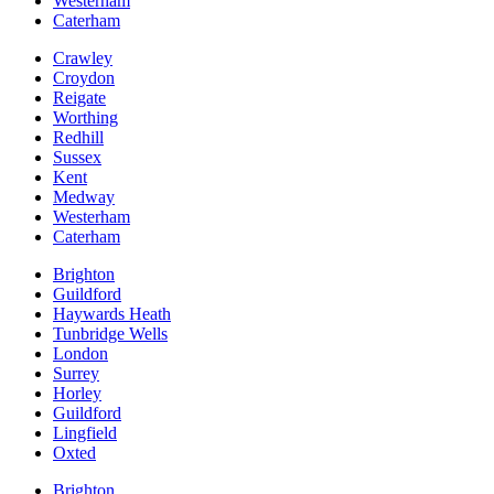
Westerham
Caterham
Crawley
Croydon
Reigate
Worthing
Redhill
Sussex
Kent
Medway
Westerham
Caterham
Brighton
Guildford
Haywards Heath
Tunbridge Wells
London
Surrey
Horley
Guildford
Lingfield
Oxted
Brighton