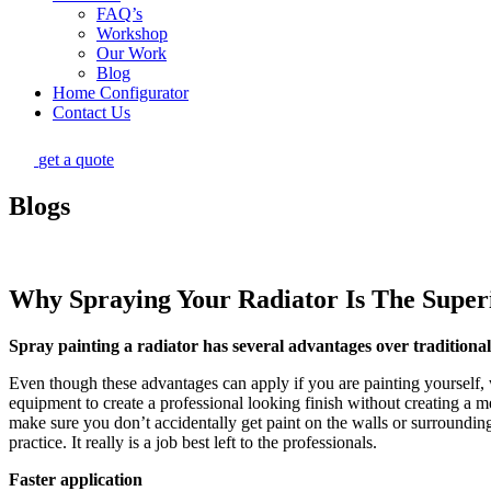
FAQ’s
Workshop
Our Work
Blog
Home Configurator
Contact Us
get a quote
Blogs
Why Spraying Your Radiator Is The Super
Spray painting a radiator has several advantages over traditiona
Even though these advantages can apply if you are painting yourself,
equipment to create a professional looking finish without creating a me
make sure you don’t accidentally get paint on the walls or surrounding
practice. It really is a job best left to the professionals.
Faster application