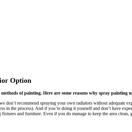
ior Option
l methods of painting. Here are some reasons why spray painting m
 we don’t recommend spraying your own radiators without adequate expe
ss in the process). And if you’re doing it yourself and don’t have experi
 fixtures and furniture. Even if you do manage to keep the area clean, 