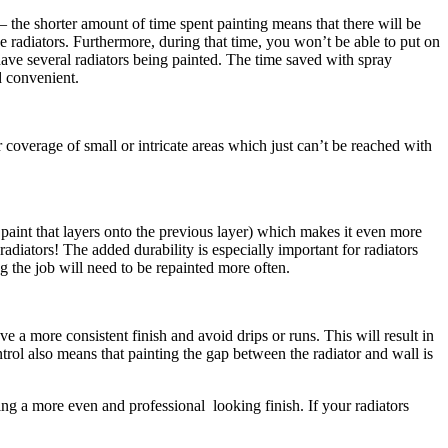
s – the shorter amount of time spent painting means that there will be
e radiators. Furthermore, during that time, you won’t be able to put on
 have several radiators being painted. The time saved with spray
d convenient.
coverage of small or intricate areas which just can’t be reached with
s paint that layers onto the previous layer) which makes it even more
radiators! The added durability is especially important for radiators
g the job will need to be repainted more often.
 a more consistent finish and avoid drips or runs. This will result in
rol also means that painting the gap between the radiator and wall is
ing a more even and professional looking finish. If your radiators