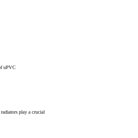
 of uPVC
radiators play a crucial