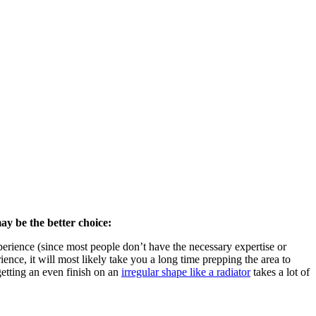
ay be the better choice:
rience (since most people don’t have the necessary expertise or
ence, it will most likely take you a long time prepping the area to
getting an even finish on an
irregular shape like a radiator
takes a lot of