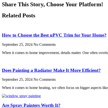
Share This Story, Choose Your Platform!
Related Posts
How to Choose the Best uPVC Trim for Your Home?
September 25, 2024
No Comments
When it comes to home improvement, details matter. One often overloo
Does Painting a Radiator Make It More Efficient?
September 25, 2024
No Comments
When it comes to home heating, we often focus on bigger aspects like t
Are Spray Painters Worth It?