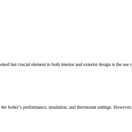
ked but crucial element in both interior and exterior design is the use
he boiler’s performance, insulation, and thermostat settings. However, 