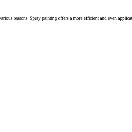
various reasons. Spray painting offers a more efficient and even applica